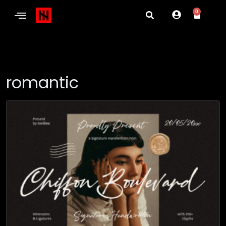
0
romantic