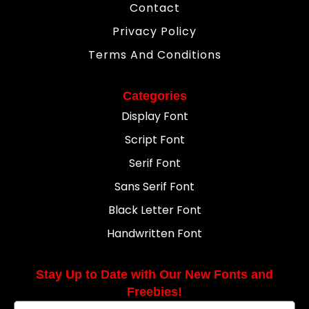
Contact
Privacy Policy
Terms And Conditions
Categories
Display Font
Script Font
Serif Font
Sans Serif Font
Black Letter Font
Handwritten Font
Stay Up to Date with Our New Fonts and
Freebies!