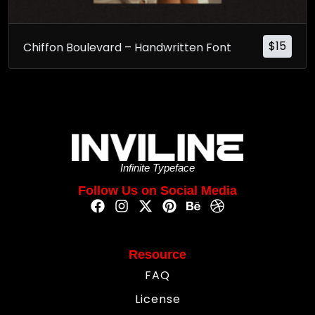
$
15
Chiffon Boulevard – Handwritten Font
Infinite Typeface
Follow Us on Social Media
Resource
FAQ
License