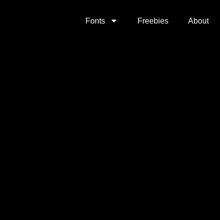
Fonts
Freebies
About