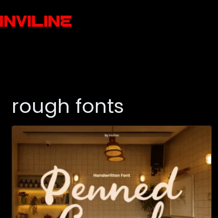
rough fonts