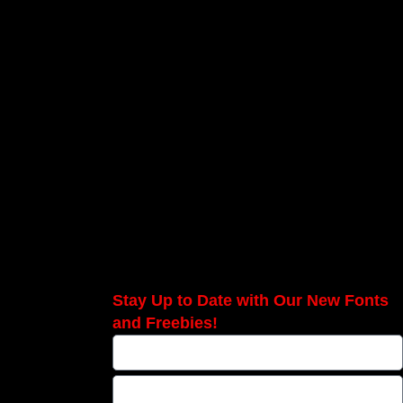
Stay Up to Date with Our New Fonts
and Freebies!