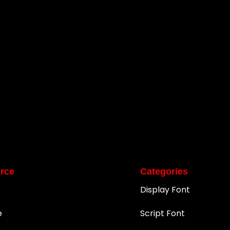
rce
Categories
Display Font
e
Script Font