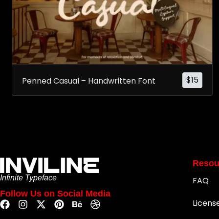
$
15
Penned Casual – Handwritten Font
Resou
Infinite Typeface
FAQ
Follow Us on Social Media
Licens