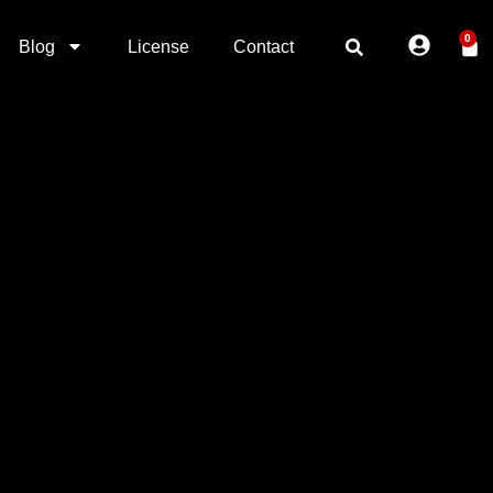
0
Blog
License
Contact