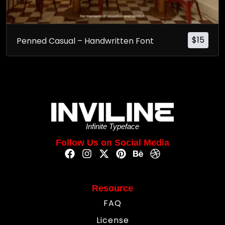
$
15
Penned Casual – Handwritten Font
Infinite Typeface
Follow Us on Social Media
Resource
FAQ
License