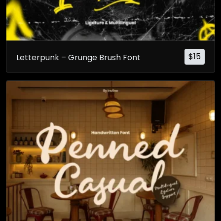
$
15
Letterpunk – Grunge Brush Font