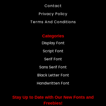
Contact
Privacy Policy
Terms And Conditions
Categories
Display Font
Script Font
Serif Font
Sans Serif Font
Black Letter Font
Handwritten Font
Stay Up to Date with Our New Fonts and
Freebies!