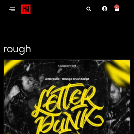
0
rough