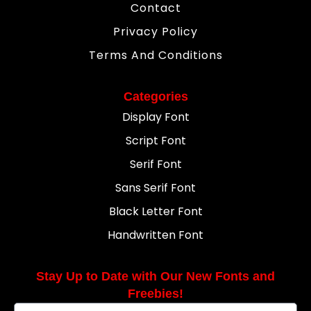
Contact
Privacy Policy
Terms And Conditions
Categories
Display Font
Script Font
Serif Font
Sans Serif Font
Black Letter Font
Handwritten Font
Stay Up to Date with Our New Fonts and
Freebies!