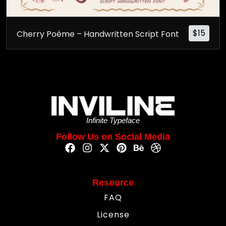
$
15
Cherry Poème – Handwritten Script Font
Infinite Typeface
Follow Us on Social Media
Resource
FAQ
License