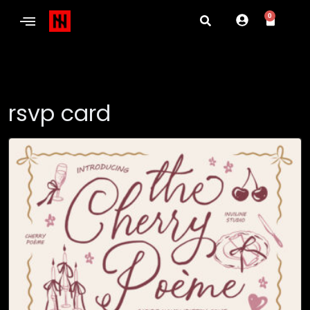
0
rsvp card