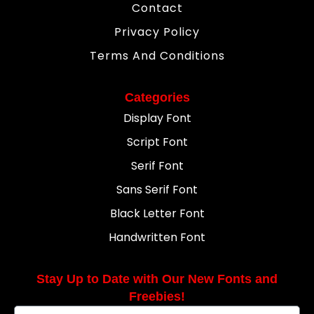
Contact
Privacy Policy
Terms And Conditions
Categories
Display Font
Script Font
Serif Font
Sans Serif Font
Black Letter Font
Handwritten Font
Stay Up to Date with Our New Fonts and
Freebies!