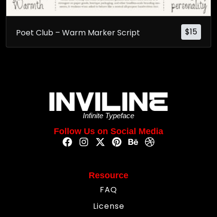
$
15
Poet Club – Warm Marker Script
Infinite Typeface
Follow Us on Social Media
Resource
FAQ
License