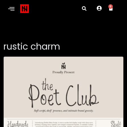
0
rustic charm