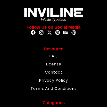
Infinite Typeface
Follow Us on Social Media
Resource
FAQ
License
Contact
Privacy Policy
Terms And Conditions
Categories