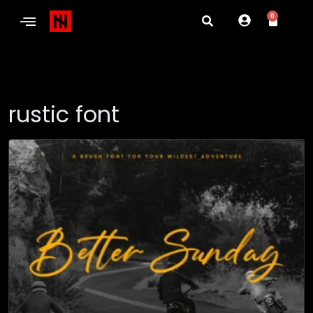
0
rustic font