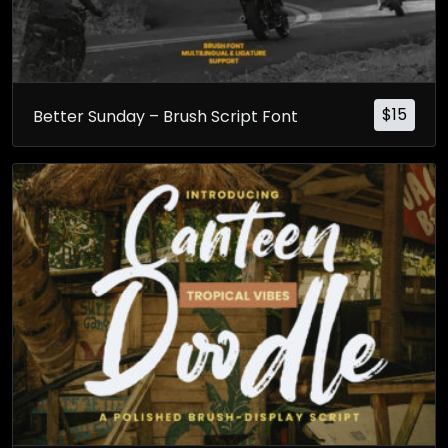
$
15
Better Sunday – Brush Script Font