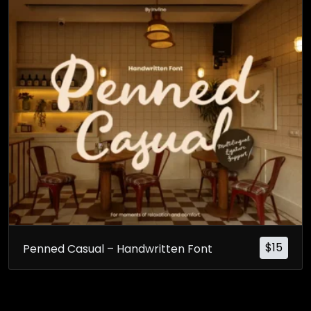
$
15
Penned Casual – Handwritten Font