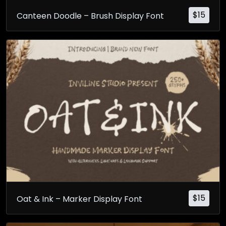
$
15
Canteen Doodle – Brush Display Font
$
15
Oat & Ink – Marker Display Font