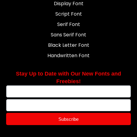
Display Font
Script Font
Serif Font
Sans Serif Font
Black Letter Font
Handwritten Font
Stay Up to Date with Our New Fonts and
Freebies!
Subscribe