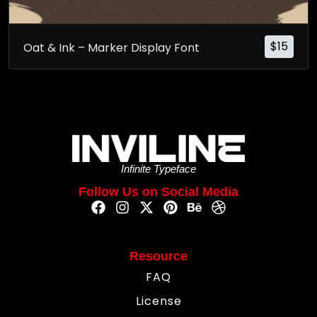
$
15
Oat & Ink – Marker Display Font
Infinite Typeface
Follow Us on Social Media
Resource
FAQ
License