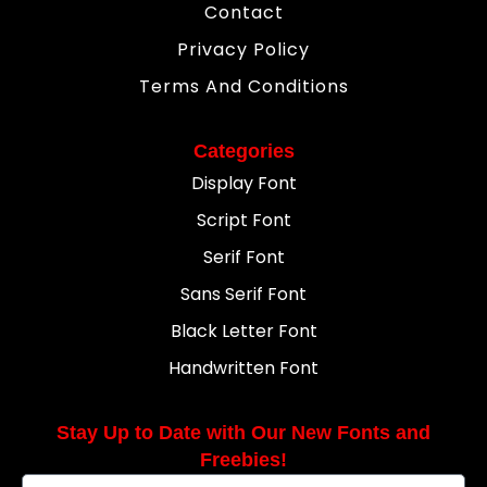
Contact
Privacy Policy
Terms And Conditions
Categories
Display Font
Script Font
Serif Font
Sans Serif Font
Black Letter Font
Handwritten Font
Stay Up to Date with Our New Fonts and
Freebies!