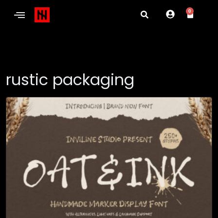
0
rustic packaging