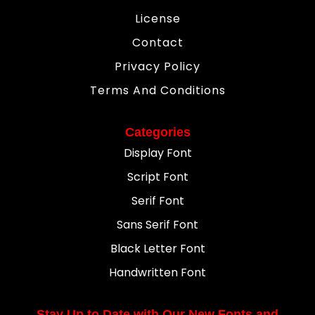
License
Contact
Privacy Policy
Terms And Conditions
Categories
Display Font
Script Font
Serif Font
Sans Serif Font
Black Letter Font
Handwritten Font
Stay Up to Date with Our New Fonts and