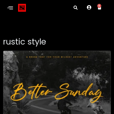
0
rustic style