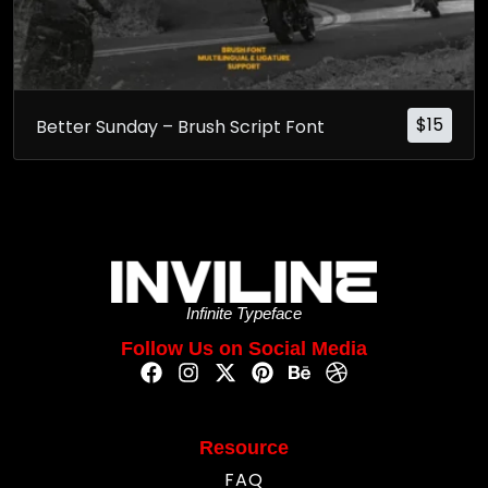
$
15
Better Sunday – Brush Script Font
Infinite Typeface
Follow Us on Social Media
Resource
FAQ