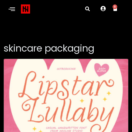
0
skincare packaging