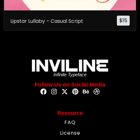
$
15
Lipstar Lullaby – Casual Script
Infinite Typeface
Follow Us on Social Media
Resource
FAQ
License