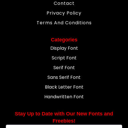
Contact
Privacy Policy
Terms And Conditions
Categories
Display Font
Script Font
Serif Font
Sans Serif Font
Black Letter Font
Handwritten Font
Stay Up to Date with Our New Fonts and
Freebies!