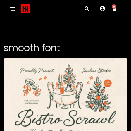
0
smooth font