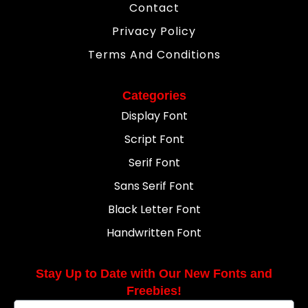
Contact
Privacy Policy
Terms And Conditions
Categories
Display Font
Script Font
Serif Font
Sans Serif Font
Black Letter Font
Handwritten Font
Stay Up to Date with Our New Fonts and
Freebies!