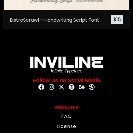
$
15
BistroScrawl – Handwriting Script Font
Infinite Typeface
Follow Us on Social Media
Resource
FAQ
License