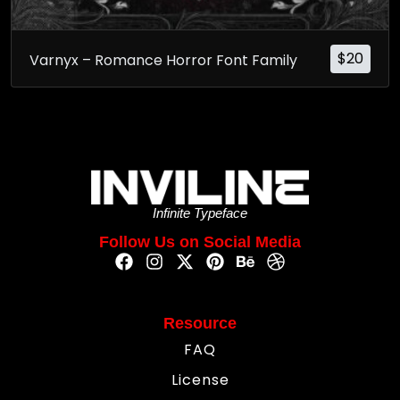
$
20
Varnyx – Romance Horror Font Family
Infinite Typeface
Follow Us on Social Media
Resource
FAQ
License