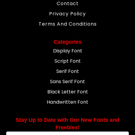
Contact
Privacy Policy
Terms And Conditions
Categories
Display Font
Script Font
Serif Font
Sans Serif Font
Black Letter Font
Handwritten Font
Stay Up to Date with Our New Fonts and
Freebies!