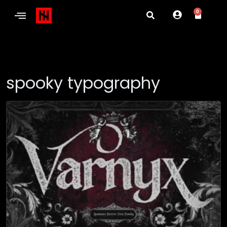
0
spooky typography