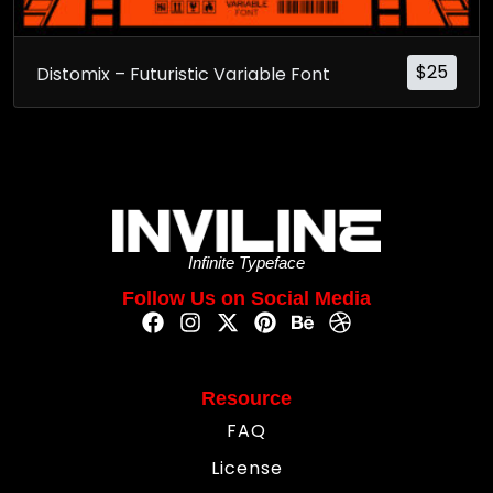
$
25
Distomix – Futuristic Variable Font
Infinite Typeface
Follow Us on Social Media
Resource
FAQ
License