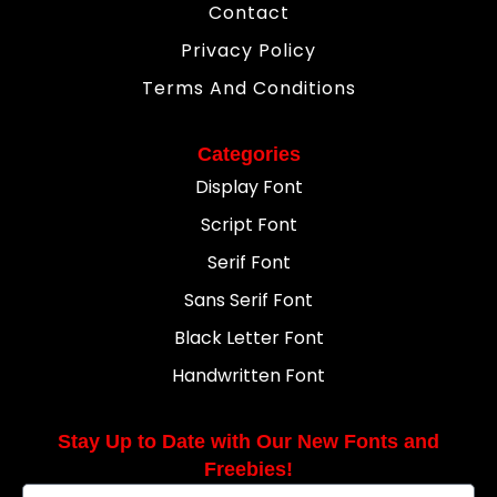
Contact
Privacy Policy
Terms And Conditions
Categories
Display Font
Script Font
Serif Font
Sans Serif Font
Black Letter Font
Handwritten Font
Stay Up to Date with Our New Fonts and
Freebies!