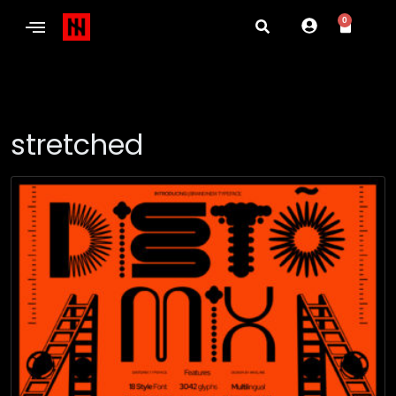
0
stretched