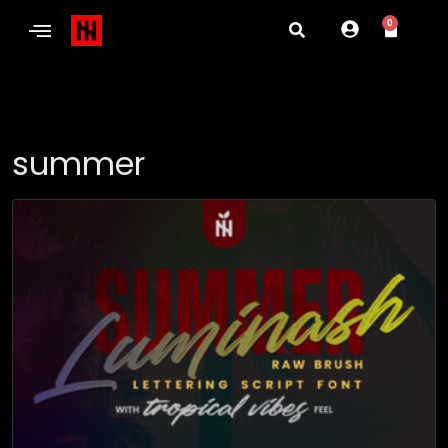
0
summer