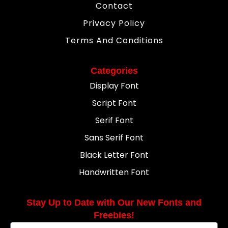
Contact
Privacy Policy
Terms And Conditions
Categories
Display Font
Script Font
Serif Font
Sans Serif Font
Black Letter Font
Handwritten Font
Stay Up to Date with Our New Fonts and
Freebies!