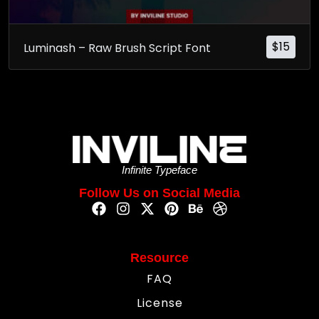
$
15
Luminash – Raw Brush Script Font
Infinite Typeface
Follow Us on Social Media
Resource
FAQ
License