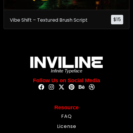
$
15
Vibe Shift – Textured Brush Script
Infinite Typeface
Follow Us on Social Media
Resource
FAQ
License