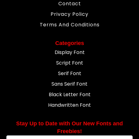
Contact
Privacy Policy
Terms And Conditions
Categories
Display Font
Script Font
Serif Font
Sans Serif Font
Black Letter Font
Handwritten Font
Stay Up to Date with Our New Fonts and
Freebies!