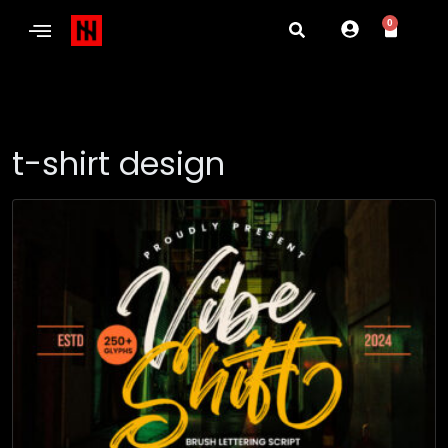
0
t-shirt design