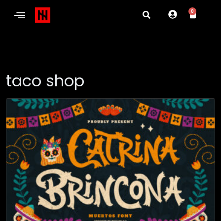
0
taco shop