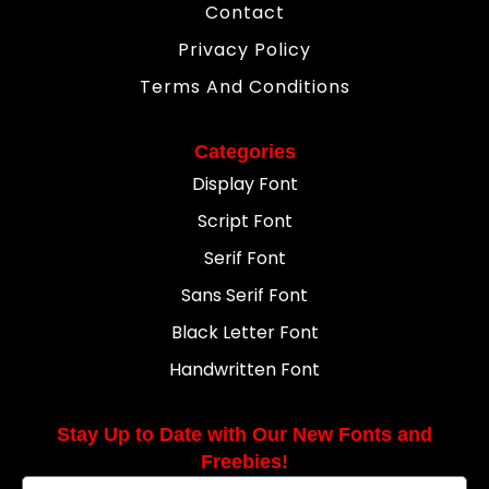
Contact
Privacy Policy
Terms And Conditions
Categories
Display Font
Script Font
Serif Font
Sans Serif Font
Black Letter Font
Handwritten Font
Stay Up to Date with Our New Fonts and
Freebies!