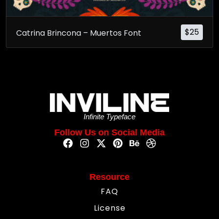
$
25
Catrina Brincona – Muertos Font
Infinite Typeface
Follow Us on Social Media
Resource
FAQ
License