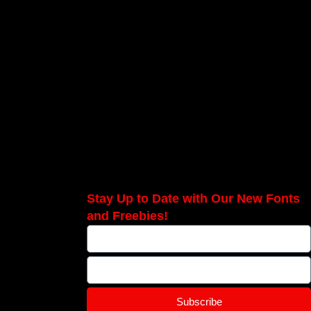
Stay Up to Date with Our New Fonts
and Freebies!
Subscribe