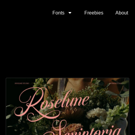
Fonts
Freebies
About