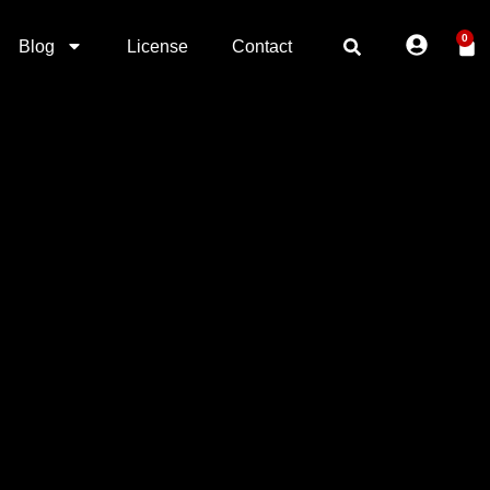
0
Blog
License
Contact