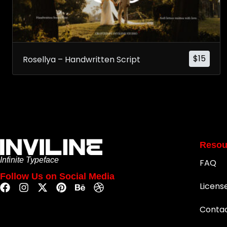
$
15
Rosellya – Handwritten Script
Resou
Infinite Typeface
FAQ
Follow Us on Social Media
Licens
Conta