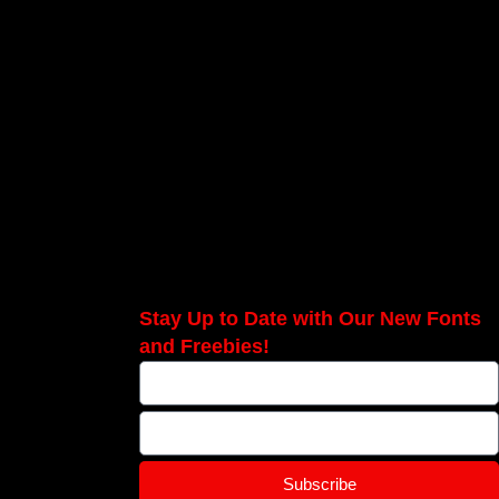
Stay Up to Date with Our New Fonts
and Freebies!
Subscribe