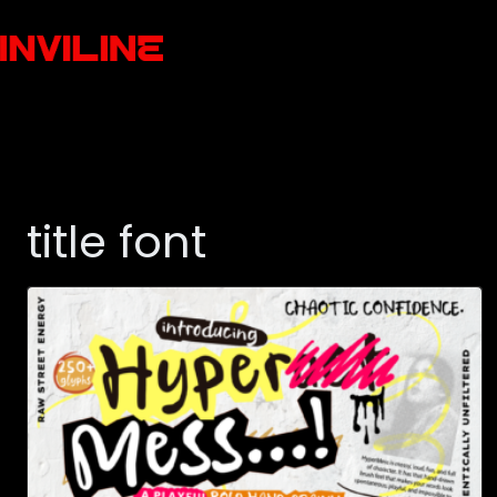
title font