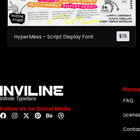
$
15
HyperMess – Script Display Font
Resou
Infinite Typeface
FAQ
Follow Us on Social Media
Licens
Conta