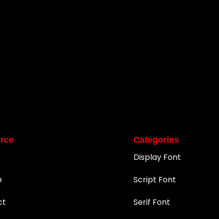
rce
Categories
Display Font
e
Script Font
ct
Serif Font