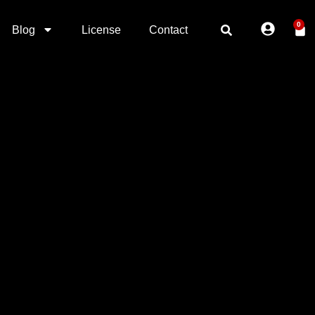
0
Blog
License
Contact