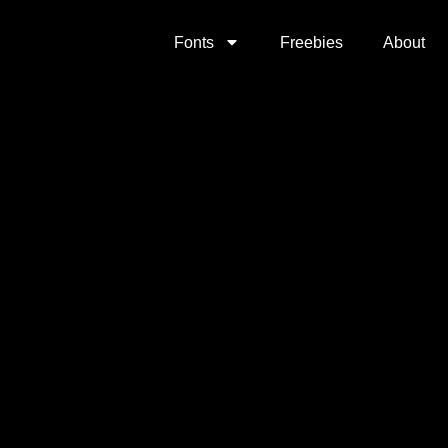
Fonts
Freebies
About