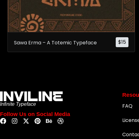
$
15
Sawa Erma – A Totemic Typeface
Resou
Infinite Typeface
FAQ
Follow Us on Social Media
Licens
Conta