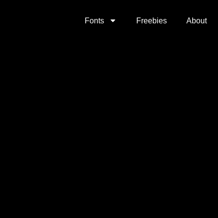
Fonts
Freebies
About