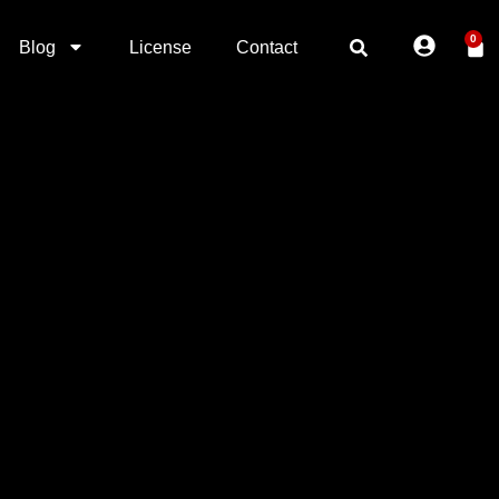
0
Blog
License
Contact