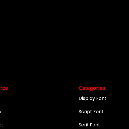
rce
Categories
Display Font
e
Script Font
ct
Serif Font