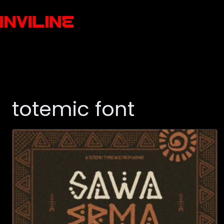
totemic font