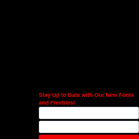
Stay Up to Date with Our New Fonts
and Freebies!