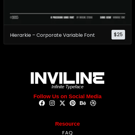
$
25
Hierarkie – Corporate Variable Font
Infinite Typeface
Follow Us on Social Media
Resource
FAQ