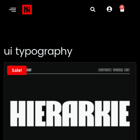
0
ui typography
Sale!