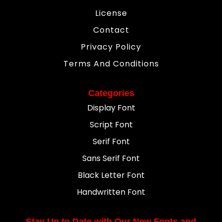
License
Contact
Privacy Policy
Terms And Conditions
Categories
Display Font
Script Font
Serif Font
Sans Serif Font
Black Letter Font
Handwritten Font
Stay Up to Date with Our New Fonts and