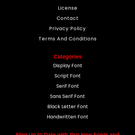
License
Contact
Privacy Policy
Terms And Conditions
Categories
Display Font
Script Font
Serif Font
Sans Serif Font
Black Letter Font
Handwritten Font
Stay Up to Date with Our New Fonts and