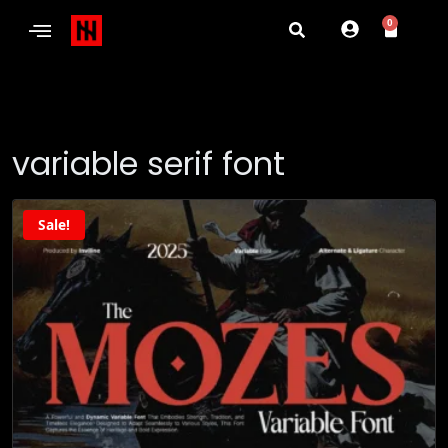
0
variable serif font
Sale!