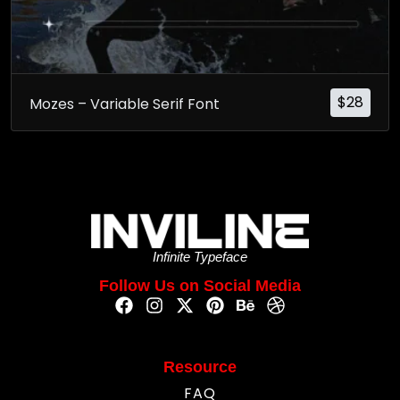
$
28
Mozes – Variable Serif Font
Infinite Typeface
Follow Us on Social Media
Resource
FAQ