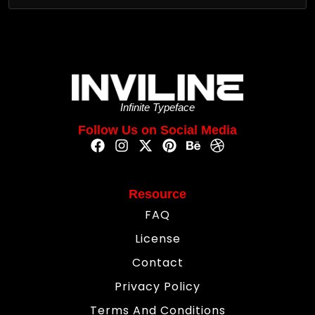
Infinite Typeface
Follow Us on Social Media
Resource
FAQ
License
Contact
Privacy Policy
Terms And Conditions