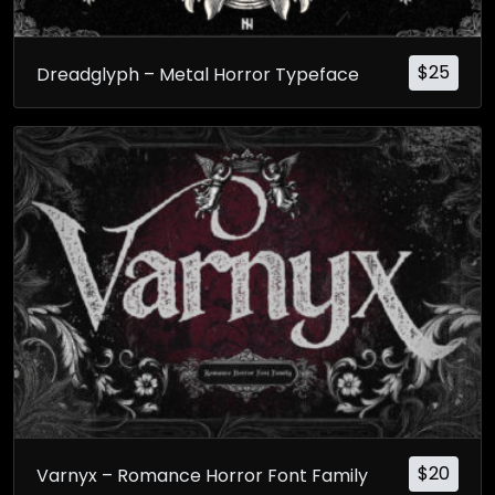
$
25
Dreadglyph – Metal Horror Typeface
$
20
Varnyx – Romance Horror Font Family