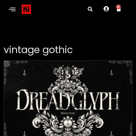
0
vintage gothic