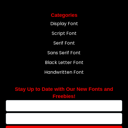
Categories
Display Font
Script Font
Serif Font
Sans Serif Font
Black Letter Font
Handwritten Font
Stay Up to Date with Our New Fonts and
Freebies!