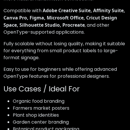
Compatible with
Adobe Creative Suite, Affinity Suite,
Canva Pro, Figma, Microsoft Office, Cricut Design
Space, Silhouette Studio, Procreate
, and other
OpenType-supported applications.
Fully scalable without losing quality, making it suitable
for everything from small product labels to large-
format signage.
Easy to use for beginners while offering advanced
OpenType features for professional designers.
Use Cases / Ideal For
Organic food branding
Farmers market posters
Plant shop identities
Garden center branding
Botanical product packaging