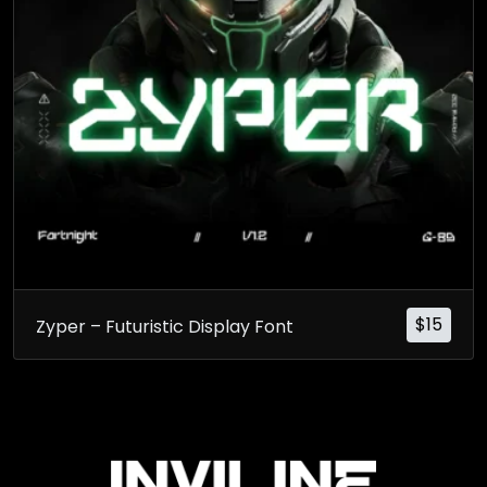
$
15
Zyper – Futuristic Display Font