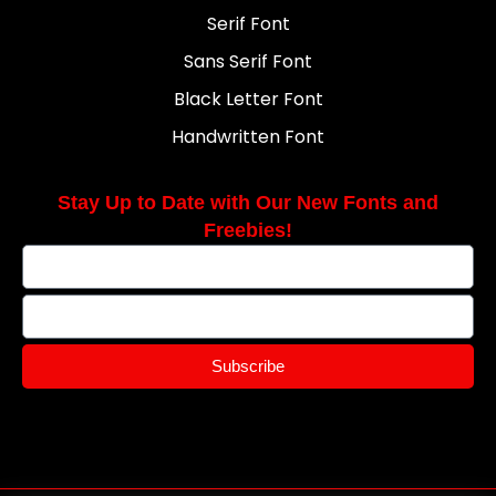
Serif Font
Sans Serif Font
Black Letter Font
Handwritten Font
Stay Up to Date with Our New Fonts and
Freebies!
Subscribe