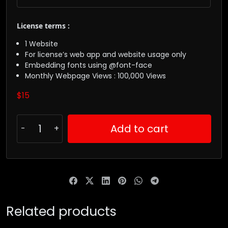
License terms :
1 Website
For license’s web app and website usage only
Embedding fonts using @font-face
Monthly Webpage Views : 100,000 Views
$
15
Add to cart
Related products