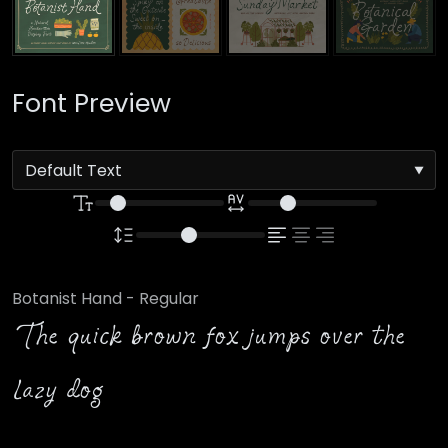
Font Preview
Botanist Hand - Regular
The quick brown fox jumps over the
lazy dog