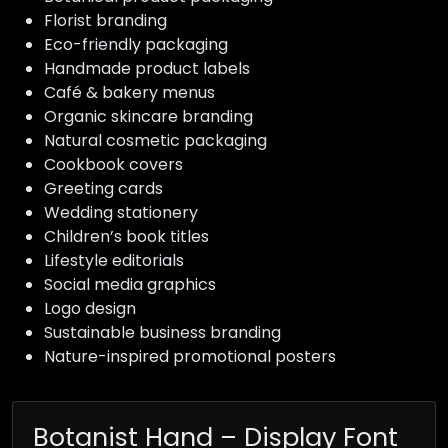
Florist branding
Eco-friendly packaging
Handmade product labels
Café & bakery menus
Organic skincare branding
Natural cosmetic packaging
Cookbook covers
Greeting cards
Wedding stationery
Children’s book titles
Lifestyle editorials
Social media graphics
Logo design
Sustainable business branding
Nature-inspired promotional posters
Botanist Hand – Display Font