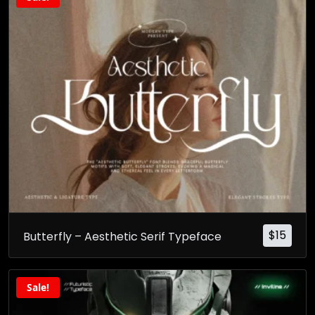
$
15
Butterfly – Aesthetic Serif Typeface
Sale!