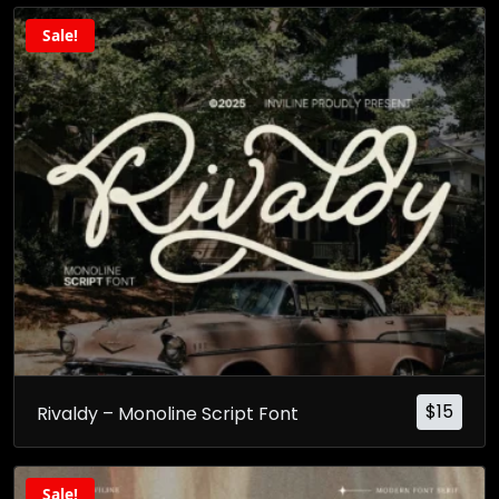
Sale!
$
15
Rivaldy – Monoline Script Font
Sale!