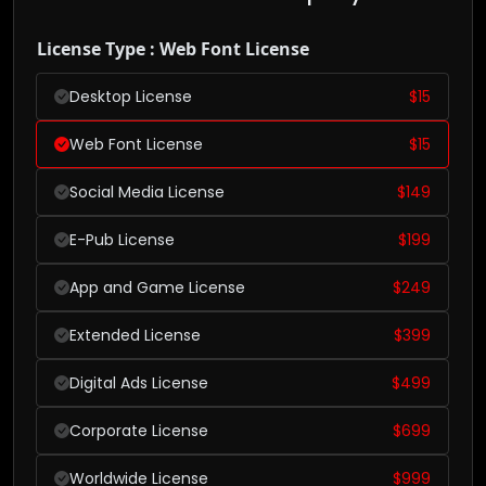
License Type : Web Font License
Desktop License
$
15
Web Font License
$
15
Social Media License
$
149
E-Pub License
$
199
App and Game License
$
249
Extended License
$
399
Digital Ads License
$
499
Corporate License
$
699
Worldwide License
$
999