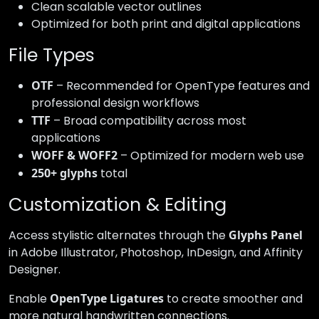
Clean scalable vector outlines
Optimized for both print and digital applications
File Types
OTF
– Recommended for OpenType features and
professional design workflows
TTF
– Broad compatibility across most
applications
WOFF & WOFF2
– Optimized for modern web use
250+ glyphs
total
Customization & Editing
Access stylistic alternates through the
Glyphs Panel
in Adobe Illustrator, Photoshop, InDesign, and Affinity
Designer.
Enable
OpenType Ligatures
to create smoother and
more natural handwritten connections.