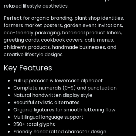
relaxed lifestyle aesthetics.
Perfect for organic branding, plant shop identities,
farmers market posters, garden event invitations,
eco-friendly packaging, botanical product labels,
greeting cards, cookbook covers, café menus,
children’s products, handmade businesses, and
creative lifestyle designs.
Key Features
Full uppercase & lowercase alphabet
Complete numerals (0–9) and punctuation
Natural handwritten display style
Beautiful stylistic alternates
Organic ligatures for smooth lettering flow
Multilingual language support
250+ total glyphs
Friendly handcrafted character design