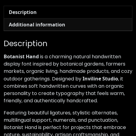
Description
Additional information
Description
Botanist Hand
is a charming natural handwritten
display font inspired by botanical gardens, farmers
markets, organic living, handmade products, and cozy
outdoor gatherings. Designed by
Inviline Studio
, it
combines soft handwritten curves with an organic
personality to create typography that feels warm,
friendly, and authentically handcrafted.
Featuring beautiful ligatures, stylistic alternates,
multilingual support, numerals, and punctuation,
Botanist Hand is perfect for projects that embrace
nature, sustainability, artisan craftsmanship, and