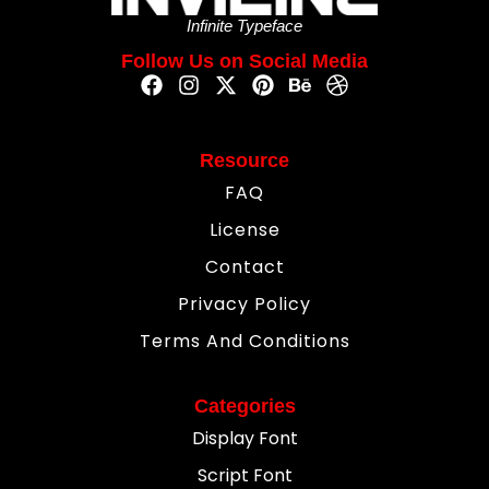
Infinite Typeface
Follow Us on Social Media
Resource
FAQ
License
Contact
Privacy Policy
Terms And Conditions
Categories
Display Font
Script Font