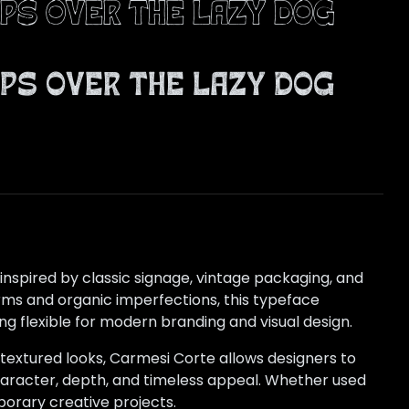
ps over the lazy dog
ps over the lazy dog
inspired by classic signage, vintage packaging, and
rms and organic imperfections, this typeface
 flexible for modern branding and visual design.
 textured looks, Carmesi Corte allows designers to
haracter, depth, and timeless appeal. Whether used
porary creative projects.