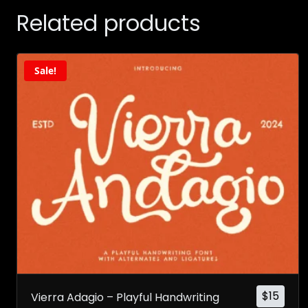
Related products
Sale!
$
15
Vierra Adagio – Playful Handwriting