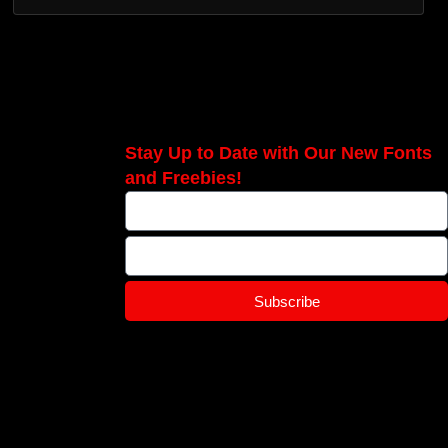
Stay Up to Date with Our New Fonts
and Freebies!
Subscribe