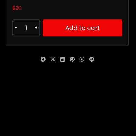
$
20
Add to cart