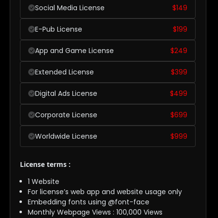
Social Media License
$
149
E-Pub License
$
199
App and Game License
$
249
Extended License
$
399
Digital Ads License
$
499
Corporate License
$
699
Worldwide License
$
999
License terms :
1 Website
For license’s web app and website usage only
Embedding fonts using @font-face
Monthly Webpage Views : 100,000 Views