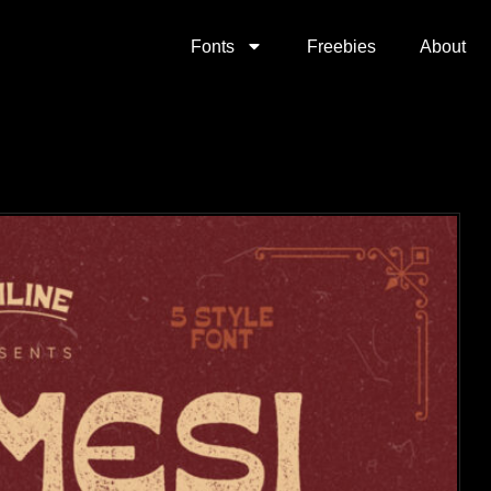
Fonts
Freebies
About