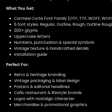
What You Get:
Carmesi Corte Font Family (OTF, TTF, WOFF, WOF
5 font styles: Regular, Outline, Rough, Outline Rou
200+ glyphs
Uppercase letters
Numbers, punctuation & special symbols
Vintage texture & handcrafted details
Installation guide
Perfect For:
Retro & heritage branding
Vintage packaging & label design
Posters & editorial headlines
Café, restaurant & lifestyle brands
Logos with nostalgic character
Merchandise & promotional graphics