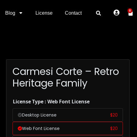
0
Blog
License
Contact
Carmesi Corte – Retro
Heritage Family
License Type : Web Font License
Desktop License
$
20
Web Font License
$
20