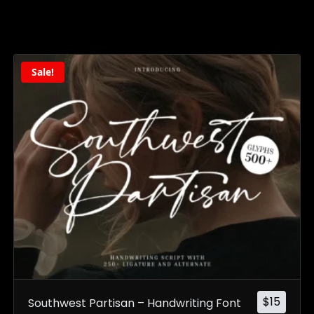
Sale!
$
15
Southwest Partisan – Handwriting Font