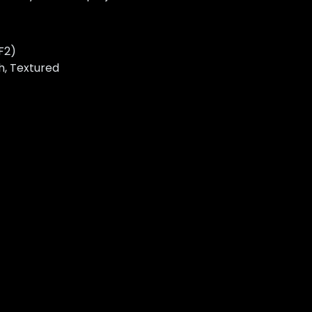
F2)
gh, Textured