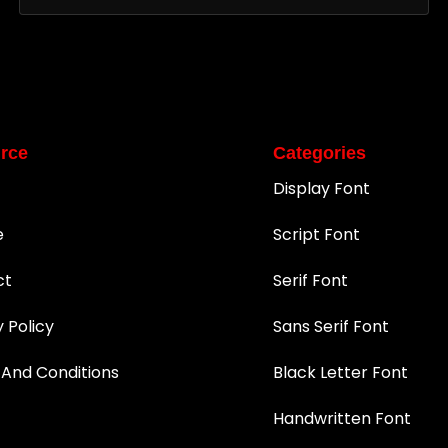
rce
Categories
Display Font
e
Script Font
ct
Serif Font
y Policy
Sans Serif Font
And Conditions
Black Letter Font
Handwritten Font