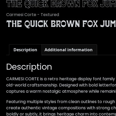
The quick brown fox jum
Carmesi Corte - Textured
The quick brown fox jum
Description
Additional information
Description
CARMESI CORTE is a retro heritage display font family 
old-world craftsmanship. Designed with bold letterfo
captures a warm nostalgic atmosphere while remaining
Featuring multiple styles from clean outlines to rough
create authentic vintage compositions with strong c
boldly or subtly, it brings heritage charm into contem