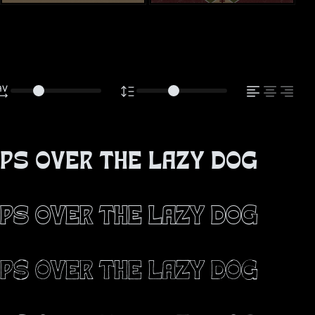
ps over the lazy dog
ps over the lazy dog
ps over the lazy dog