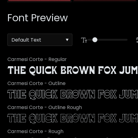
Font Preview
Carmesi Corte - Regular
The quick brown fox jum
Carmesi Corte - Outline
The quick brown fox jum
Carmesi Corte - Outline Rough
The quick brown fox jum
Carmesi Corte - Rough