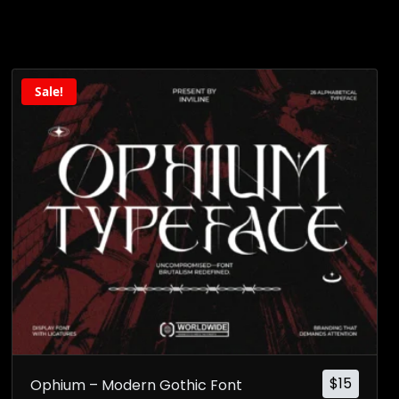
Sale!
$
15
Ophium – Modern Gothic Font