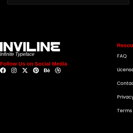
Resou
Infinite Typeface
FAQ
Follow Us on Social Media
Licens
Conta
Privac
Terms 