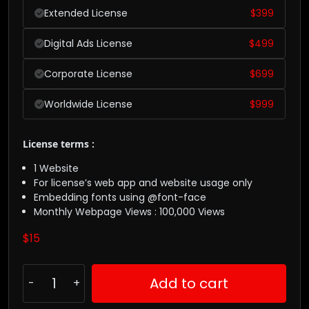
Extended License
$
399
Digital Ads License
$
499
Corporate License
$
699
Worldwide License
$
999
License terms :
1 Website
For license’s web app and website usage only
Embedding fonts using @font-face
Monthly Webpage Views : 100,000 Views
$
15
Add to cart