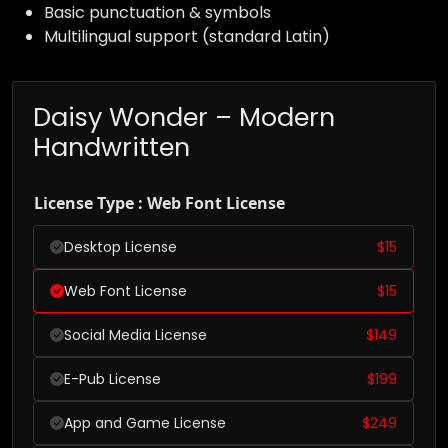
Basic punctuation & symbols
Multilingual support (standard Latin)
Daisy Wonder – Modern
Handwritten
License Type : Web Font License
Desktop License
$
15
Web Font License
$
15
Social Media License
$
149
E-Pub License
$
199
App and Game License
$
249