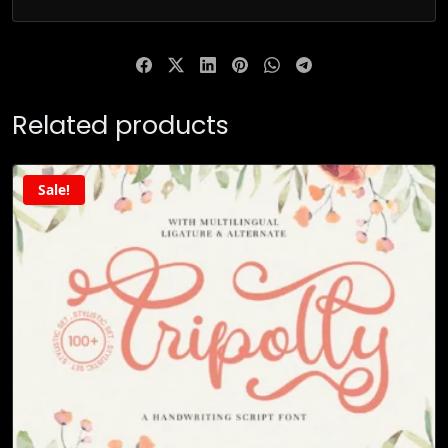
Related products
Sale!