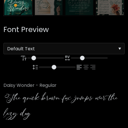
Font Preview
Daisy Wonder - Regular
The quick brown fox jumps over the
lazy dog