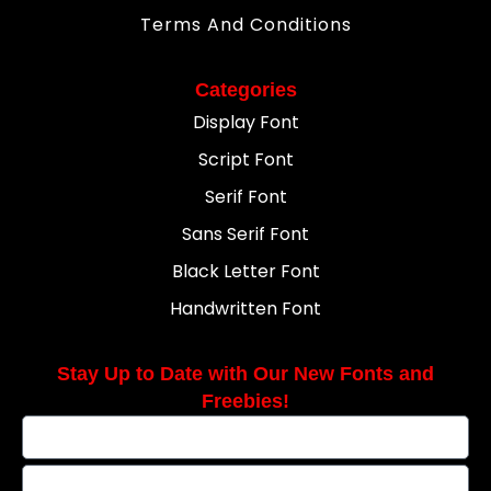
Terms And Conditions
Categories
Display Font
Script Font
Serif Font
Sans Serif Font
Black Letter Font
Handwritten Font
Stay Up to Date with Our New Fonts and
Freebies!