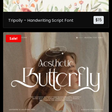
$
15
Tripolly – Handwriting Script Font
Sale!