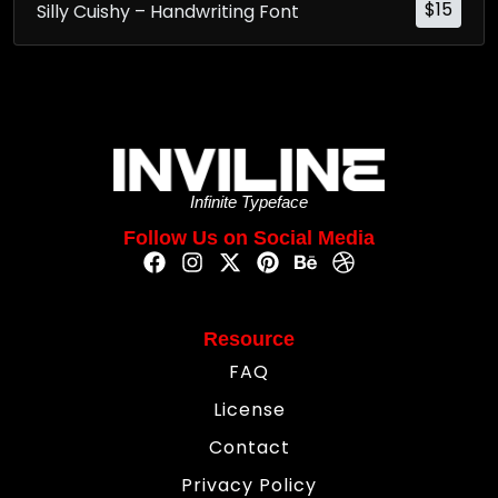
$
15
Silly Cuishy – Handwriting Font
Infinite Typeface
Follow Us on Social Media
Resource
FAQ
License
Contact
Privacy Policy