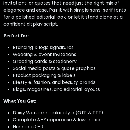
invitations, or quotes that need just the right mix of
elegance and ease. Pair it with simple sans-serif fonts
for a polished, editorial look, or let it stand alone as a
confident display script.
Perfect for:
Branding & logo signatures
Wedding & event invitations
Greeting cards & stationery
Social media posts & quote graphics
Product packaging & labels
Lifestyle, fashion, and beauty brands
Blogs, magazines, and editorial layouts
What You Get:
Daisy Wonder regular style (OTF & TTF)
Complete A–Z uppercase & lowercase
Numbers 0–9