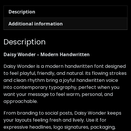
Description
Additional information
Description
Daisy Wonder – Modern Handwritten
Daisy Wonder is a modern handwritten font designed
to feel playful, friendly, and natural. Its flowing strokes
and clean rhythm bring a joyful handwritten voice
into contemporary typography, perfect when you
want your message to feel warm, personal, and
approachable.
From branding to social posts, Daisy Wonder keeps
your layouts feeling fresh and lively. Use it for
expressive headlines, logo signatures, packaging,