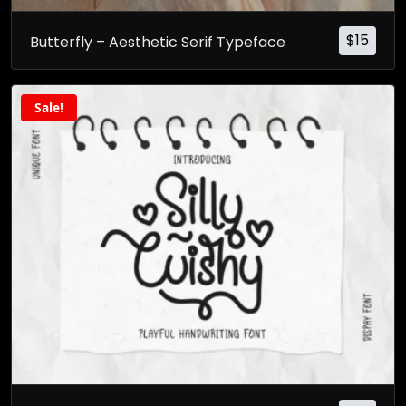
$
15
Butterfly – Aesthetic Serif Typeface
Sale!