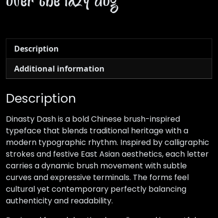
over the lazy dog
Description
Additional information
Description
Dinasty Dash is a bold Chinese brush-inspired
typeface that blends traditional heritage with a
modern typographic rhythm. Inspired by calligraphic
strokes and festive East Asian aesthetics, each letter
carries a dynamic brush movement with subtle
curves and expressive terminals. The forms feel
cultural yet contemporary perfectly balancing
authenticity and readability.