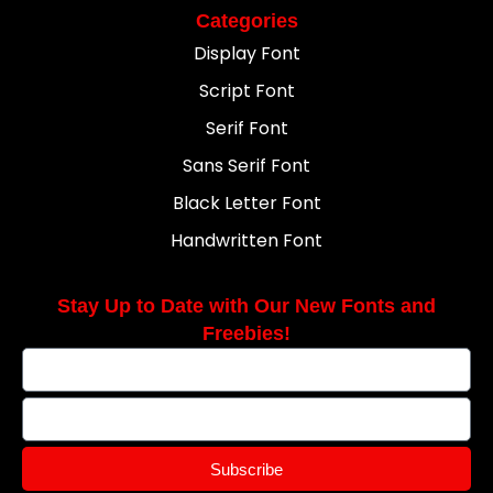
Categories
Display Font
Script Font
Serif Font
Sans Serif Font
Black Letter Font
Handwritten Font
Stay Up to Date with Our New Fonts and
Freebies!
Subscribe