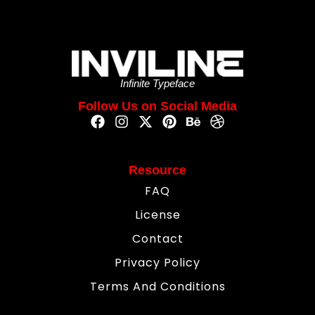
Infinite Typeface
Follow Us on Social Media
Resource
FAQ
License
Contact
Privacy Policy
Terms And Conditions