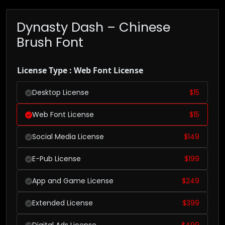
Dynasty Dash – Chinese
Brush Font
License Type : Web Font License
Desktop License
$
15
Web Font License
$
15
Social Media License
$
149
E-Pub License
$
199
App and Game License
$
249
Extended License
$
399