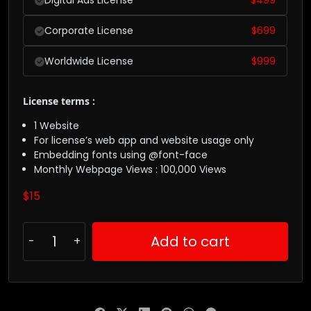
Digital Ads License
$
499
Corporate License
$
699
Worldwide License
$
999
License terms :
1 Website
For license’s web app and website usage only
Embedding fonts using @font-face
Monthly Webpage Views : 100,000 Views
$
15
Add to cart