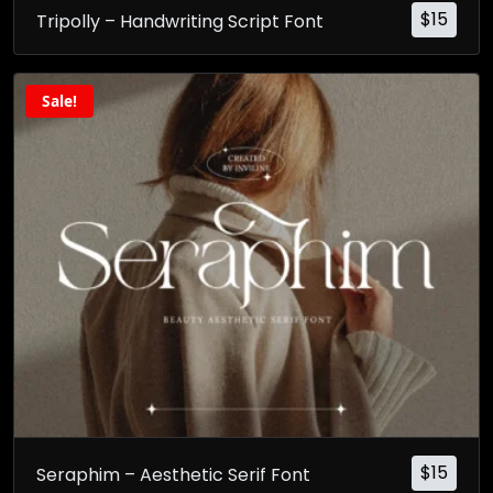
$
15
Tripolly – Handwriting Script Font
Sale!
$
15
Seraphim – Aesthetic Serif Font