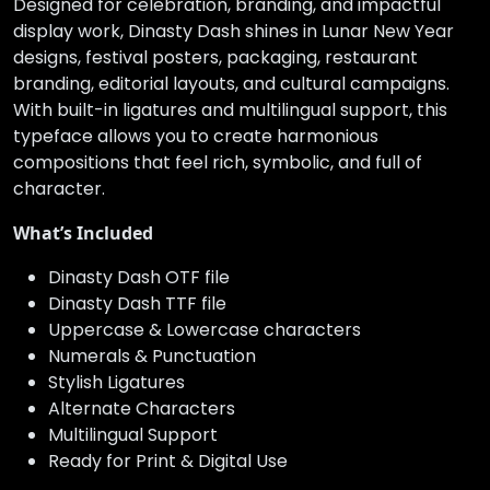
Designed for celebration, branding, and impactful
display work, Dinasty Dash shines in Lunar New Year
designs, festival posters, packaging, restaurant
branding, editorial layouts, and cultural campaigns.
With built-in ligatures and multilingual support, this
typeface allows you to create harmonious
compositions that feel rich, symbolic, and full of
character.
What’s Included
Dinasty Dash OTF file
Dinasty Dash TTF file
Uppercase & Lowercase characters
Numerals & Punctuation
Stylish Ligatures
Alternate Characters
Multilingual Support
Ready for Print & Digital Use