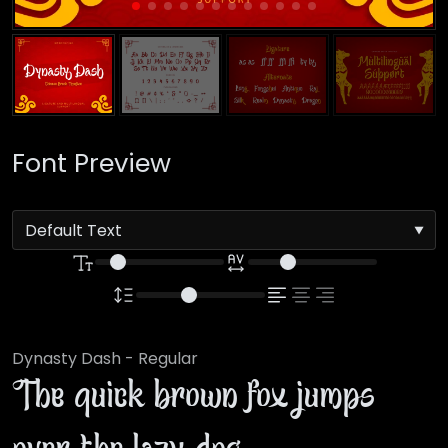
Font Preview
Dynasty Dash - Regular
The quick brown fox jumps