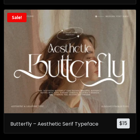
Sale!
$
15
Butterfly – Aesthetic Serif Typeface