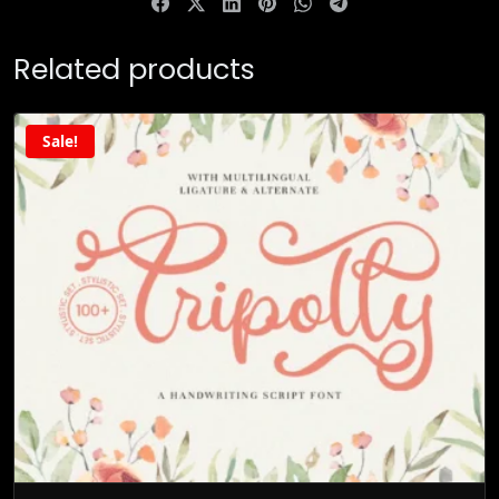
Related products
Sale!