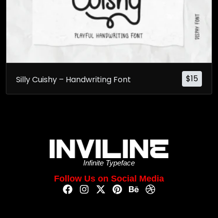
$
15
Silly Cuishy – Handwriting Font
Infinite Typeface
Follow Us on Social Media