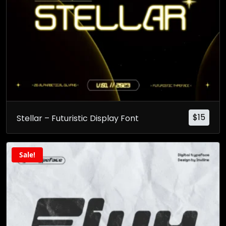
$
15
Stellar – Futuristic Display Font
Sale!