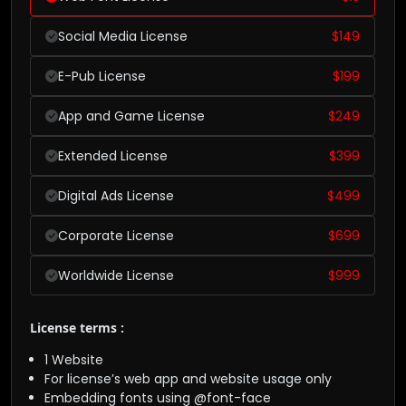
Social Media License
$
149
E-Pub License
$
199
App and Game License
$
249
Extended License
$
399
Digital Ads License
$
499
Corporate License
$
699
Worldwide License
$
999
License terms :
1 Website
For license’s web app and website usage only
Embedding fonts using @font-face