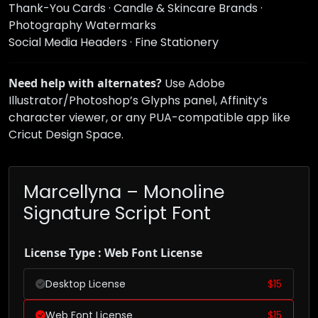
Thank-You Cards · Candle & Skincare Brands ·
Photography Watermarks
Social Media Headers · Fine Stationery
Need help with alternates?
Use Adobe
Illustrator/Photoshop’s Glyphs panel, Affinity’s
character viewer, or any PUA-compatible app like
Cricut Design Space.
Marcellyna – Monoline
Signature Script Font
License Type : Web Font License
Desktop License
$
15
Web Font License
$
15