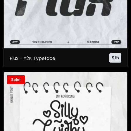
$
15
Flux – Y2K Typeface
Sale!