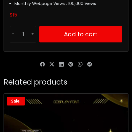
Monthly Webpage Views : 100,000 Views
$
15
Add to cart
Related products
Sale!