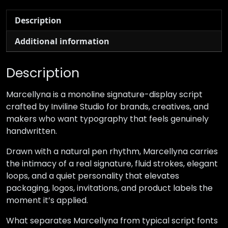
Description
Additional information
Description
Marcellyna is a monoline signature-display script
crafted by Inviline Studio for brands, creatives, and
makers who want typography that feels genuinely
handwritten.
Drawn with a natural pen rhythm, Marcellyna carries
the intimacy of a real signature, fluid strokes, elegant
loops, and a quiet personality that elevates
packaging, logos, invitations, and product labels the
moment it’s applied.
What separates Marcellyna from typical script fonts