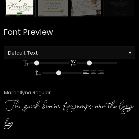
Font Preview
Marcellyna Regular
The quick brown fox jumps over the lazy
dog