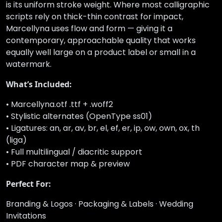
is its uniform stroke weight. Where most calligraphic
scripts rely on thick-thin contrast for impact,
Marcellyna uses flow and form — giving it a
contemporary, approachable quality that works
equally well large on a product label or small in a
watermark.
What’s Included:
• Marcellyna.otf .ttf + .woff2
• Stylistic alternates (OpenType ss01)
• Ligatures: an, ar, av, br, el, ef, er, ip, ow, own, ox, th
(liga)
• Full multilingual / diacritic support
• PDF character map & preview
Perfect For:
Branding & Logos · Packaging & Labels · Wedding
Invitations