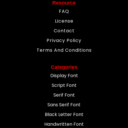
Resource
FAQ
License
Contact
Privacy Policy
Terms And Conditions
Categories
Display Font
Script Font
Serif Font
Sans Serif Font
Black Letter Font
Handwritten Font