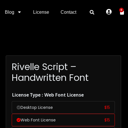
0
Blog
License
Contact
Rivelle Script –
Handwritten Font
License Type : Web Font License
Desktop License
$
15
Web Font License
$
15