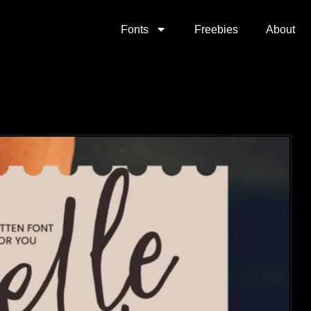
Fonts
Freebies
About