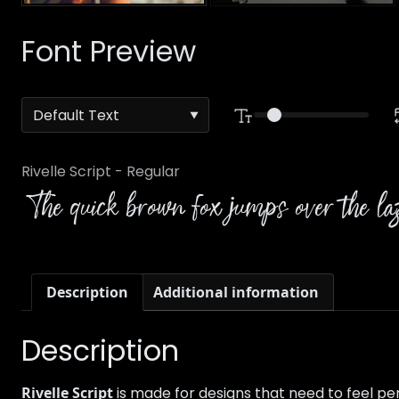
Font Preview
Rivelle Script - Regular
The quick brown fox jumps over the l
Description
Additional information
Description
Rivelle Script
is made for designs that need to feel per