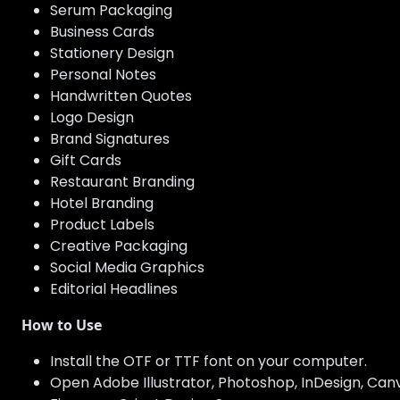
Serum Packaging
Business Cards
Stationery Design
Personal Notes
Handwritten Quotes
Logo Design
Brand Signatures
Gift Cards
Restaurant Branding
Hotel Branding
Product Labels
Creative Packaging
Social Media Graphics
Editorial Headlines
How to Use
Install the OTF or TTF font on your computer.
Open Adobe Illustrator, Photoshop, InDesign, Canva