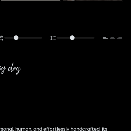
azy dog
sonal, human, and effortlessly handcrafted. Its