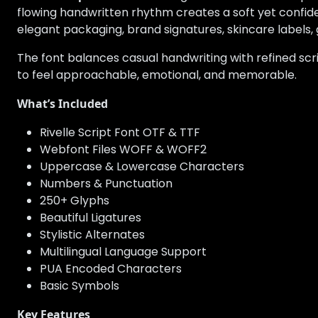
flowing handwritten rhythm creates a soft yet confiden
elegant packaging, brand signatures, skincare labels, g
The font balances casual handwriting with refined scri
to feel approachable, emotional, and memorable.
What’s Included
Rivelle Script Font OTF & TTF
Webfont Files WOFF & WOFF2
Uppercase & Lowercase Characters
Numbers & Punctuation
250+ Glyphs
Beautiful Ligatures
Stylistic Alternates
Multilingual Language Support
PUA Encoded Characters
Basic Symbols
Key Features