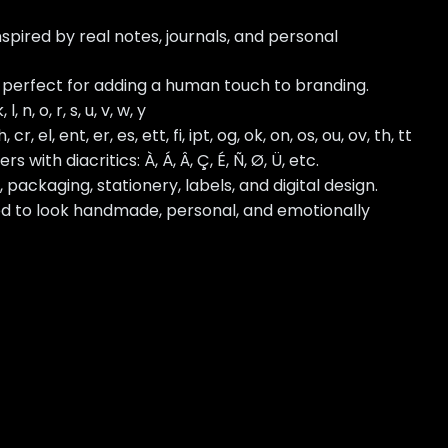
nspired by real notes, journals, and personal
 perfect for adding a human touch to branding.
k, l, n, o, r, s, u, v, w, y
, cr, el, ent, er, es, ett, fi, ipt, og, ok, on, os, ou, ov, th, tt
ith diacritics: À, Á, Â, Ç, É, Ñ, Ø, Ü, etc.
, packaging, stationery, labels, and digital design.
ed to look handmade, personal, and emotionally