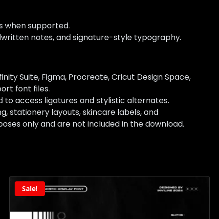
es when supported.
andwritten notes, and signature-style typography.
nity Suite, Figma, Procreate, Cricut Design Space,
rt font files.
access ligatures and stylistic alternates.
 stationery layouts, skincare labels, and
oses only and are not included in the download.
Sale!