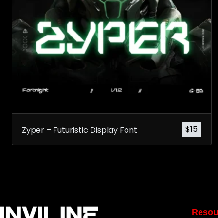
$
15
Zyper – Futuristic Display Font
Resou