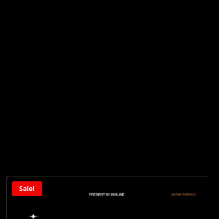
Sale!