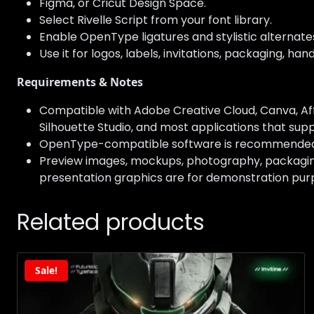
Figma, or Cricut Design Space.
Select Rivelle Script from your font library.
Enable OpenType ligatures and stylistic alternat
Use it for logos, labels, invitations, packaging, h
Requirements & Notes
Compatible with Adobe Creative Cloud, Canva, Affi
Silhouette Studio, and most applications that suppo
OpenType-compatible software is recommended to 
Preview images, mockups, photography, packaging,
presentation graphics are for demonstration purp
Related products
Sale!