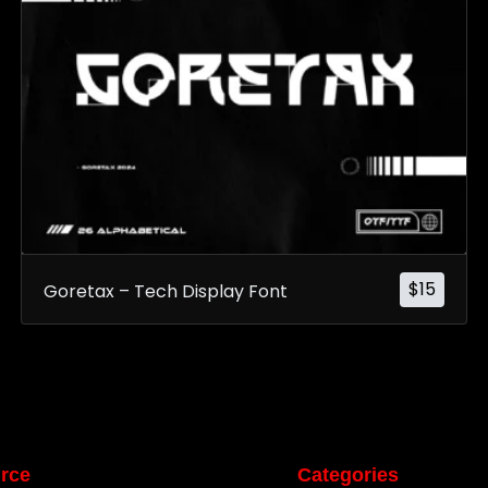
$
15
Goretax – Tech Display Font
rce
Categories