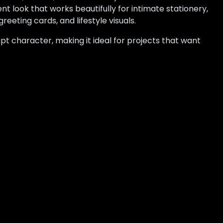
t look that works beautifully for intimate stationery,
reeting cards, and lifestyle visuals.
pt character, making it ideal for projects that want