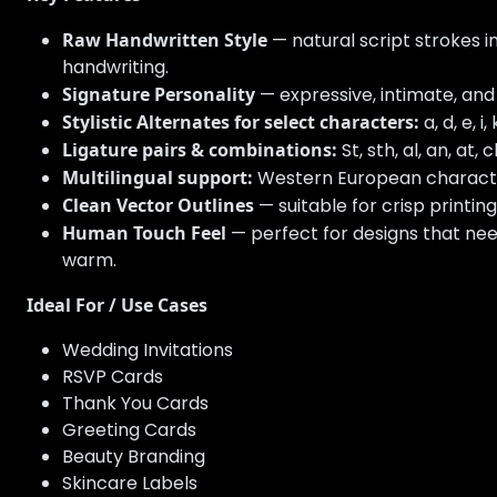
Raw Handwritten Style
— natural script strokes i
handwriting.
Signature Personality
— expressive, intimate, and
Stylistic Alternates for select characters:
a, d, e, i, 
Ligature pairs & combinations:
St, sth, al, an, at, ch
Multilingual support:
Western European characters w
Clean Vector Outlines
— suitable for crisp printing
Human Touch Feel
— perfect for designs that ne
warm.
Ideal For / Use Cases
Wedding Invitations
RSVP Cards
Thank You Cards
Greeting Cards
Beauty Branding
Skincare Labels