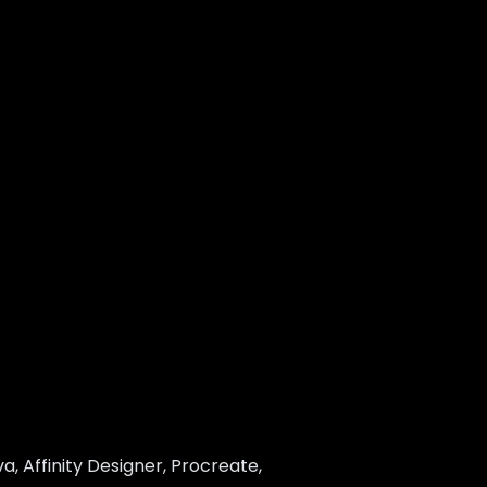
, Affinity Designer, Procreate,