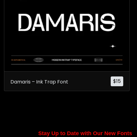
$
15
Damaris – Ink Trap Font
Stay Up to Date with Our New Fonts