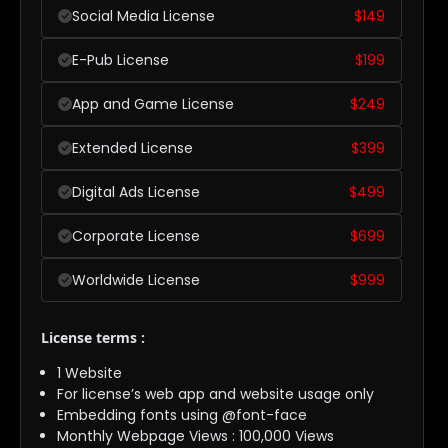
Social Media License
$
149
E-Pub License
$
199
App and Game License
$
249
Extended License
$
399
Digital Ads License
$
499
Corporate License
$
699
Worldwide License
$
999
License terms :
1 Website
For license’s web app and website usage only
Embedding fonts using @font-face
Monthly Webpage Views : 100,000 Views