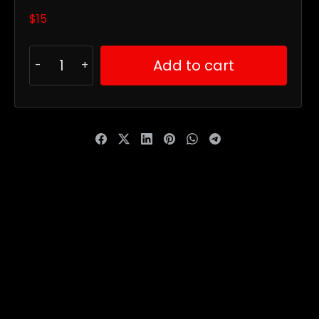
$
15
Add to cart