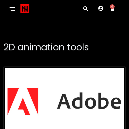
0
2D animation tools