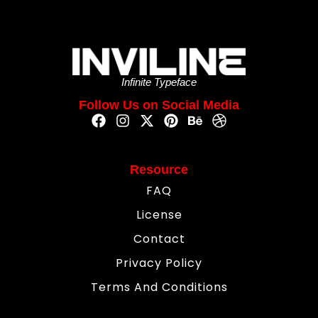
Infinite Typeface
Follow Us on Social Media
Resource
FAQ
License
Contact
Privacy Policy
Terms And Conditions