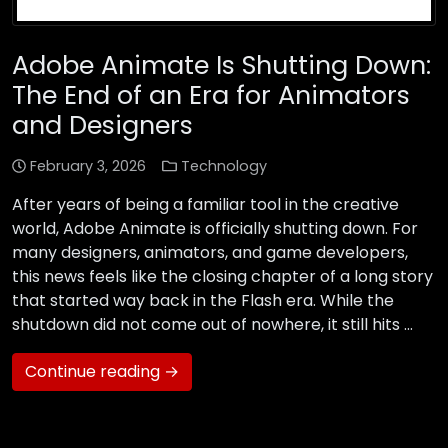
Adobe Animate Is Shutting Down:
The End of an Era for Animators
and Designers
February 3, 2026
Technology
After years of being a familiar tool in the creative
world, Adobe Animate is officially shutting down. For
many designers, animators, and game developers,
this news feels like the closing chapter of a long story
that started way back in the Flash era. While the
shutdown did not come out of nowhere, it still hits …
Continue reading →