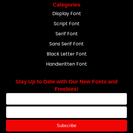
Categories
Display Font
Script Font
Serif Font
Sans Serif Font
Black Letter Font
Handwritten Font
Stay Up to Date with Our New Fonts and
Freebies!
Subscribe