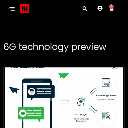
0
6G technology preview