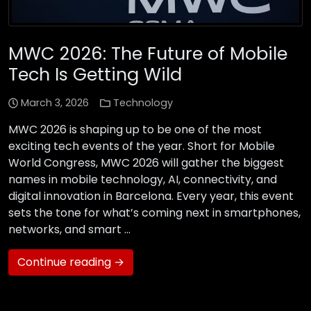
MWC 2026: The Future of Mobile
Tech Is Getting Wild
March 3, 2026
Technology
MWC 2026 is shaping up to be one of the most
exciting tech events of the year. Short for Mobile
World Congress, MWC 2026 will gather the biggest
names in mobile technology, AI, connectivity, and
digital innovation in Barcelona. Every year, this event
sets the tone for what’s coming next in smartphones,
networks, and smart …
Continue reading →