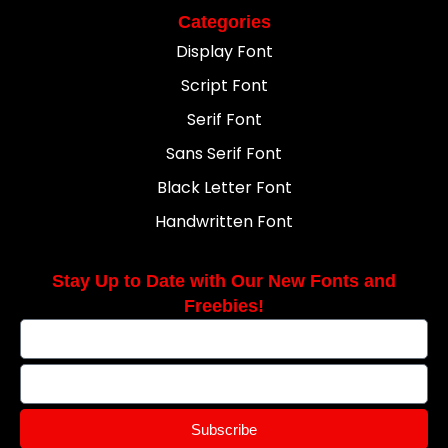
Categories
Display Font
Script Font
Serif Font
Sans Serif Font
Black Letter Font
Handwritten Font
Stay Up to Date with Our New Fonts and
Freebies!
Subscribe