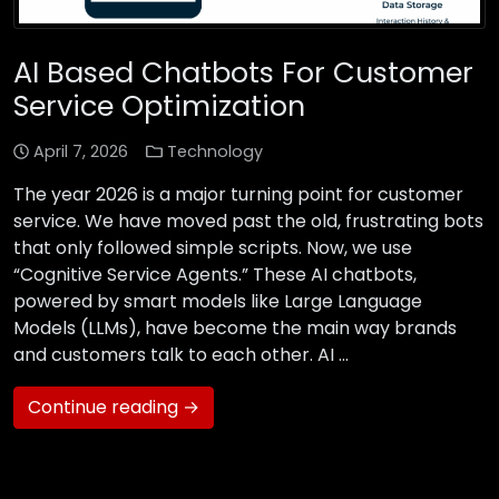
AI Based Chatbots For Customer
Service Optimization
April 7, 2026
Technology
The year 2026 is a major turning point for customer
service. We have moved past the old, frustrating bots
that only followed simple scripts. Now, we use
“Cognitive Service Agents.” These AI chatbots,
powered by smart models like Large Language
Models (LLMs), have become the main way brands
and customers talk to each other. AI …
Continue reading →