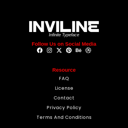
Infinite Typeface
Follow Us on Social Media
Resource
FAQ
License
Contact
Privacy Policy
Terms And Conditions