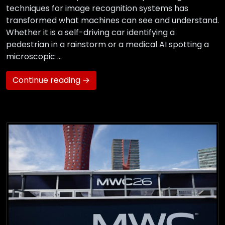
techniques for image recognition systems has
transformed what machines can see and understand.
Whether it is a self-driving car identifying a
pedestrian in a rainstorm or a medical AI spotting a
microscopic …
Continue reading →