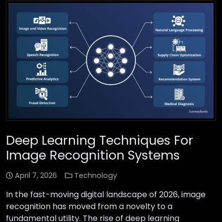
Deep Learning Techniques For
Image Recognition Systems
April 7, 2026
Technology
In the fast-moving digital landscape of 2026, image
recognition has moved from a novelty to a
fundamental utility. The rise of deep learning