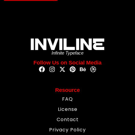
Infinite Typeface
Follow Us on Social Media
Resource
FAQ
License
Contact
Privacy Policy