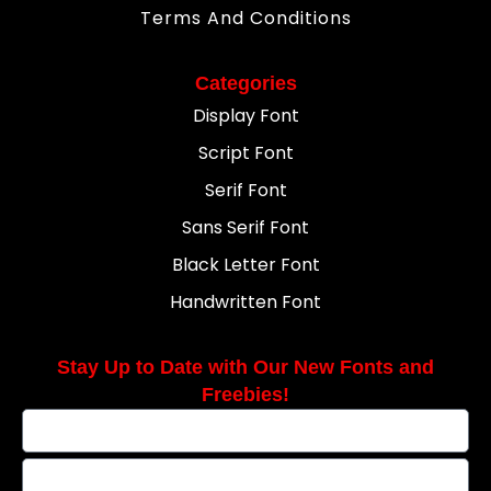
Terms And Conditions
Categories
Display Font
Script Font
Serif Font
Sans Serif Font
Black Letter Font
Handwritten Font
Stay Up to Date with Our New Fonts and
Freebies!