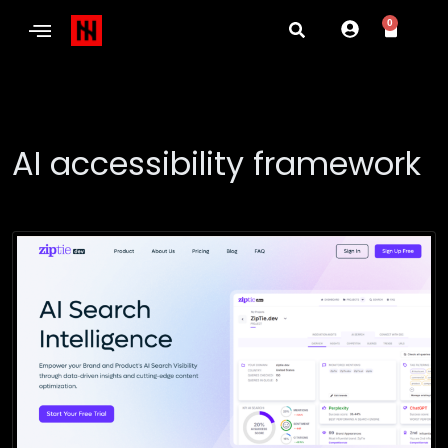
0
AI accessibility framework