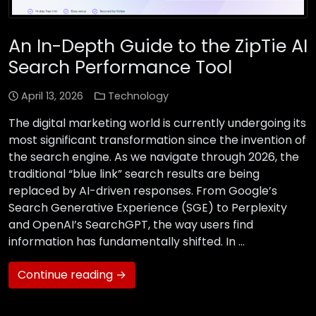
An In-Depth Guide to the ZipTie AI
Search Performance Tool
April 13, 2026
Technology
The digital marketing world is currently undergoing its
most significant transformation since the invention of
the search engine. As we navigate through 2026, the
traditional “blue link” search results are being
replaced by AI-driven responses. From Google’s
Search Generative Experience (SGE) to Perplexity
and OpenAI’s SearchGPT, the way users find
information has fundamentally shifted. In …
Continue reading →