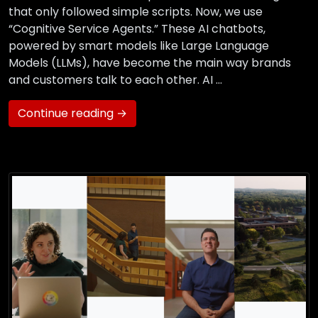
that only followed simple scripts. Now, we use
“Cognitive Service Agents.” These AI chatbots,
powered by smart models like Large Language
Models (LLMs), have become the main way brands
and customers talk to each other. AI …
Continue reading →