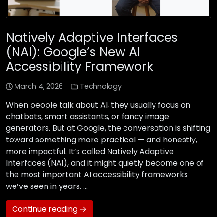
Natively Adaptive Interfaces
(NAI): Google’s New AI
Accessibility Framework
March 4, 2026
Technology
When people talk about AI, they usually focus on
chatbots, smart assistants, or fancy image
generators. But at Google, the conversation is shifting
toward something more practical — and honestly,
more impactful. It’s called Natively Adaptive
Interfaces (NAI), and it might quietly become one of
the most important AI accessibility frameworks
we’ve seen in years. …
Continue reading →