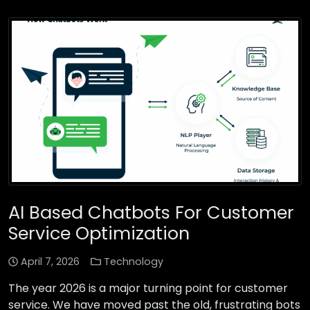
AI Based Chatbots For Customer
Service Optimization
April 7, 2026
Technology
The year 2026 is a major turning point for customer
service. We have moved past the old, frustrating bots