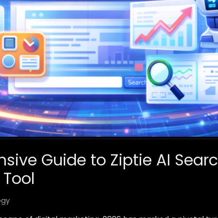
ive Guide to Ziptie AI Sear
 Tool
ogy