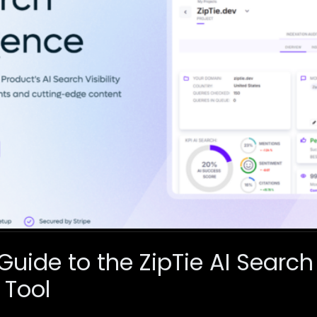
Guide to the ZipTie AI Search
 Tool