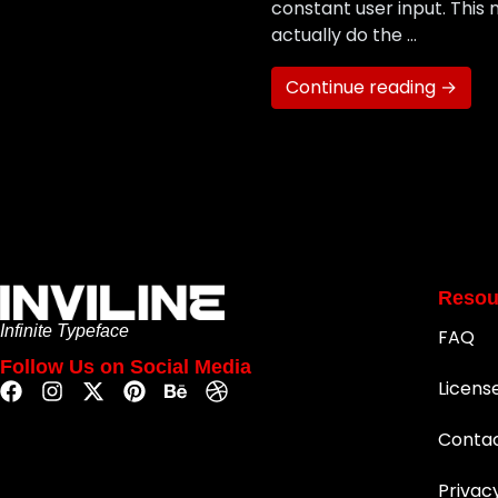
constant user input. This 
actually do the …
Continue reading →
Resou
Infinite Typeface
FAQ
Follow Us on Social Media
Licens
Conta
Privac