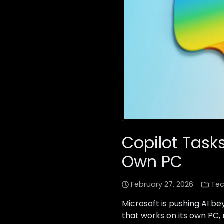
Copilot Tasks
Own PC
February 27, 2026
Tec
Microsoft is pushing AI b
that works on its own PC,