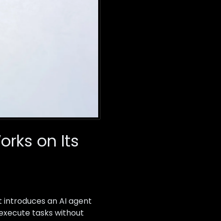
orks on Its
t introduces an AI agent
execute tasks without