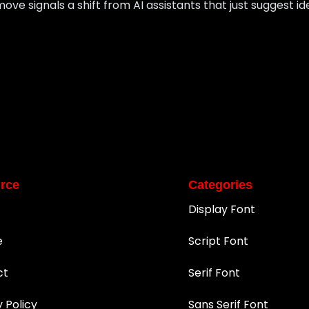
move signals a shift from AI assistants that just suggest i
rce
Categories
Display Font
e
Script Font
ct
Serif Font
y Policy
Sans Serif Font