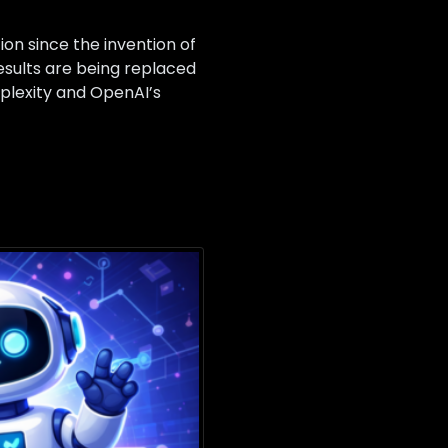
ion since the invention of
results are being replaced
plexity and OpenAI’s