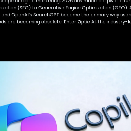
ndscape of digital marketing, 2026 has marked a pivotal turn
zation (SEO) to Generative Engine Optimization (GEO). A
y, and OpenAI’s SearchGPT become the primary way users 
ds are becoming obsolete. Enter Ziptie AI, the industry-l