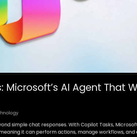
: Microsoft’s AI Agent That W
hnology
eyond simple chat responses. With Copilot Tasks, Microsof
 meaning it can perform actions, manage workflows, and 