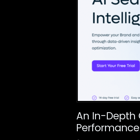
An In-Depth 
Performance