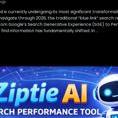
ogy
d is currently undergoing its most significant transformat
avigate through 2026, the traditional “blue link” search 
From Google’s Search Generative Experience (SGE) to Per
find information has fundamentally shifted. In …