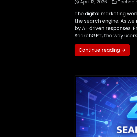
April 13, 2026
Technol
The digital marketing worl
the search engine. As we n
by AI-driven responses. 
SearchGPT, the way users 
Continue reading →