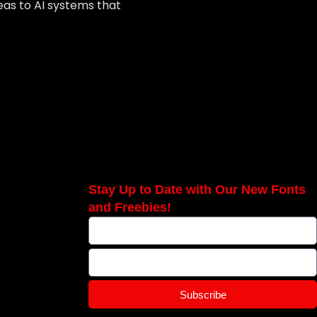
deas to AI systems that
Stay Up to Date with Our New Fonts
and Freebies!
Subscribe