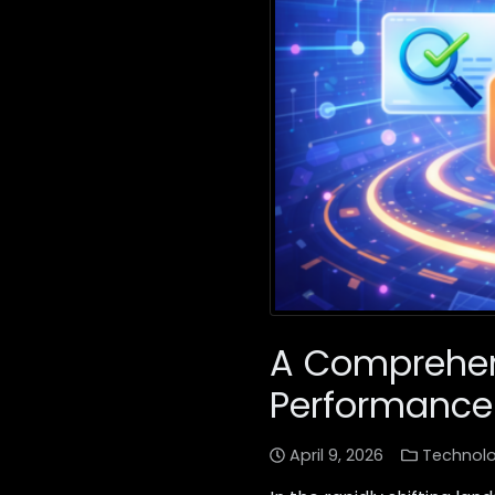
A Comprehens
Performance
April 9, 2026
Technol