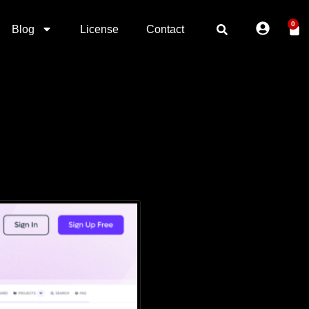
0
Blog
License
Contact