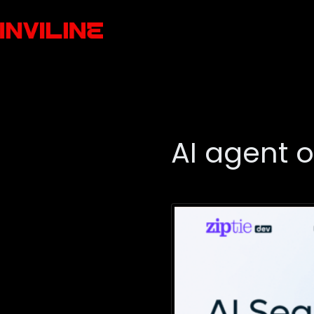
AI agent 