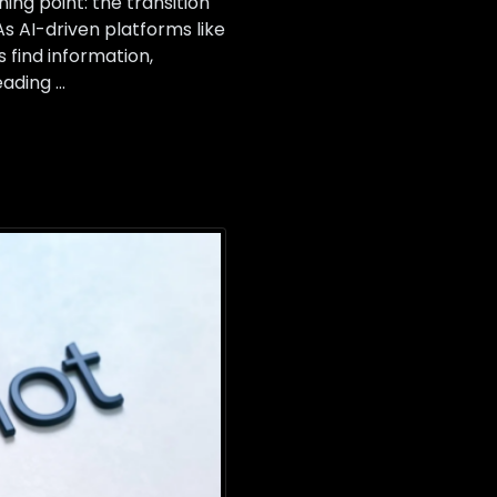
ing point: the transition
s AI-driven platforms like
find information,
eading …