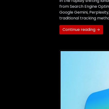
In the rapidly shifting la
from Search Engine Optimi
Google Gemini, Perplexit
traditional tracking metho
Continue reading →