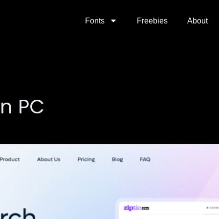
Fonts
Freebies
About
on PC