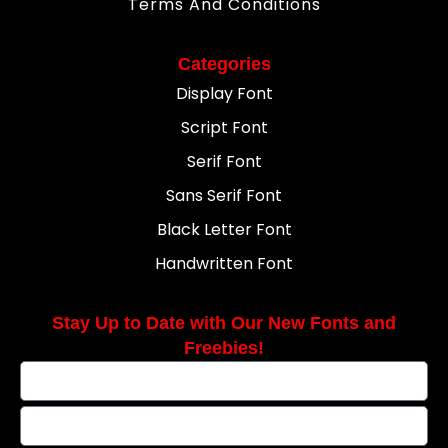
Terms And Conditions
Categories
Display Font
Script Font
Serif Font
Sans Serif Font
Black Letter Font
Handwritten Font
Stay Up to Date with Our New Fonts and
Freebies!