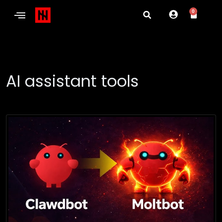
0
AI assistant tools