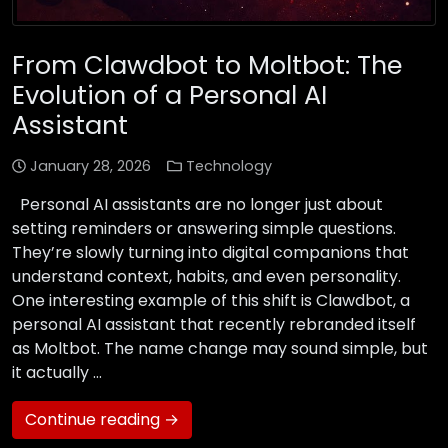
From Clawdbot to Moltbot: The
Evolution of a Personal AI
Assistant
January 28, 2026
Technology
Personal AI assistants are no longer just about
setting reminders or answering simple questions.
They’re slowly turning into digital companions that
understand context, habits, and even personality.
One interesting example of this shift is Clawdbot, a
personal AI assistant that recently rebranded itself
as Moltbot. The name change may sound simple, but
it actually …
Continue reading →