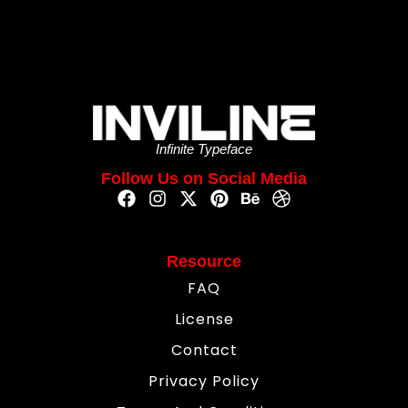
Infinite Typeface
Follow Us on Social Media
Resource
FAQ
License
Contact
Privacy Policy