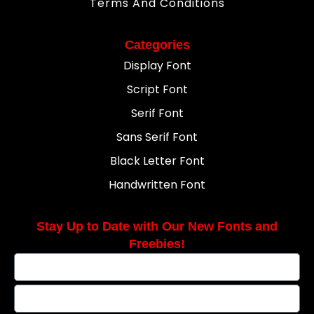
Terms And Conditions
Categories
Display Font
Script Font
Serif Font
Sans Serif Font
Black Letter Font
Handwritten Font
Stay Up to Date with Our New Fonts and
Freebies!