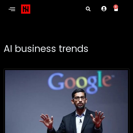
0
AI business trends