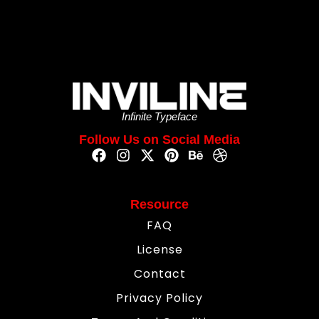
Infinite Typeface
Follow Us on Social Media
Resource
FAQ
License
Contact
Privacy Policy