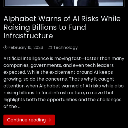
Alphabet Warns of AI Risks While
Raising Billions to Fund
Infrastructure
February 10, 2026
Technology
Artificial intelligence is moving fast—faster than many
companies, governments, and even tech leaders
expected. While the excitement around AI keeps
growing, so do the concerns. That’s why it caught
attention when Alphabet warned of AI risks while also
raising billions to fund infrastructure, a move that
highlights both the opportunities and the challenges
of the …
Continue reading →