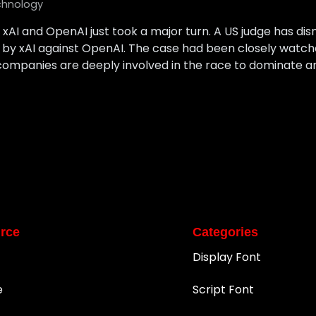
chnology
AI and OpenAI just took a major turn. A US judge has dismi
ed by xAI against OpenAI. The case had been closely watch
mpanies are deeply involved in the race to dominate artifi
rce
Categories
Display Font
e
Script Font