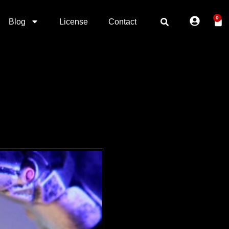
0
Blog
License
Contact