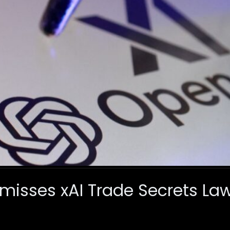
misses xAI Trade Secrets Law