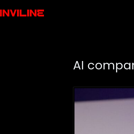
AI compan