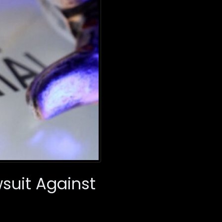
suit Against