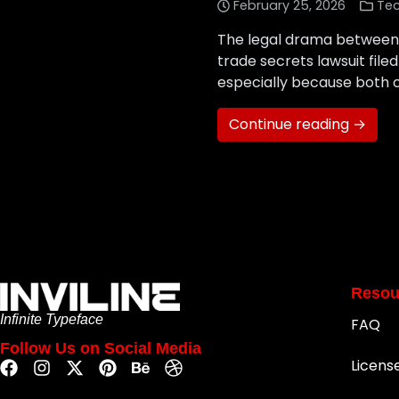
February 25, 2026
Te
The legal drama between x
trade secrets lawsuit fil
especially because both co
Continue reading →
Resou
Infinite Typeface
FAQ
Follow Us on Social Media
Licens