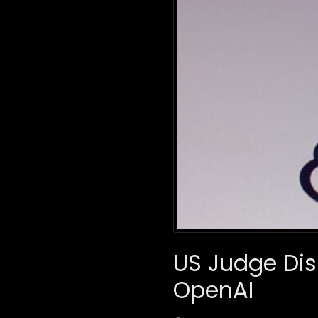
US Judge Dis
OpenAI