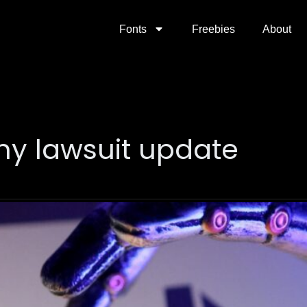
Fonts
Freebies
About
y lawsuit update