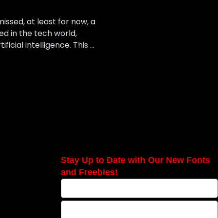
ssed, at least for now, a
ed in the tech world,
cial intelligence. This …
Stay Up to Date with Our New Fonts
and Freebies!