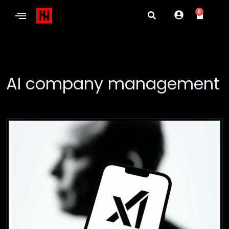
0
AI company management