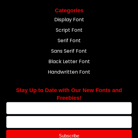
Categories
Display Font
Script Font
Serif Font
Sans Serif Font
Black Letter Font
Handwritten Font
Stay Up to Date with Our New Fonts and
Freebies!
Subscribe