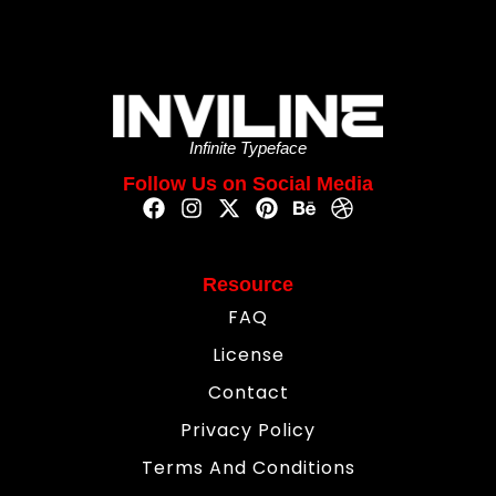
Infinite Typeface
Follow Us on Social Media
Resource
FAQ
License
Contact
Privacy Policy
Terms And Conditions