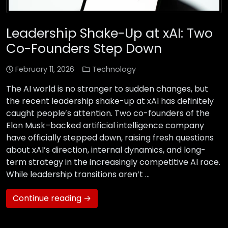
Leadership Shake-Up at xAI: Two
Co-Founders Step Down
February 11, 2026
Technology
The AI world is no stranger to sudden changes, but
the recent leadership shake-up at xAI has definitely
caught people’s attention. Two co-founders of the
Elon Musk–backed artificial intelligence company
have officially stepped down, raising fresh questions
about xAI’s direction, internal dynamics, and long-
term strategy in the increasingly competitive AI race.
While leadership transitions aren’t …
Continue reading →