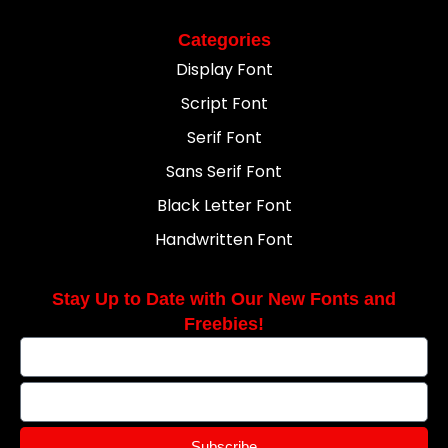
Categories
Display Font
Script Font
Serif Font
Sans Serif Font
Black Letter Font
Handwritten Font
Stay Up to Date with Our New Fonts and
Freebies!
Subscribe