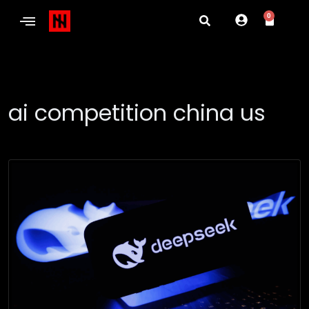
0
ai competition china us