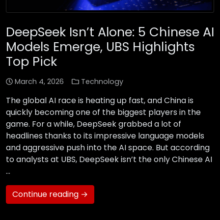
DeepSeek Isn’t Alone: 5 Chinese AI
Models Emerge, UBS Highlights
Top Pick
March 4, 2026
Technology
The global AI race is heating up fast, and China is
quickly becoming one of the biggest players in the
game. For a while, DeepSeek grabbed a lot of
headlines thanks to its impressive language models
and aggressive push into the AI space. But according
to analysts at UBS, DeepSeek isn’t the only Chinese AI
…
Continue reading →