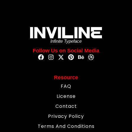
Infinite Typeface
Follow Us on Social Media
Resource
FAQ
License
Contact
Privacy Policy
Terms And Conditions