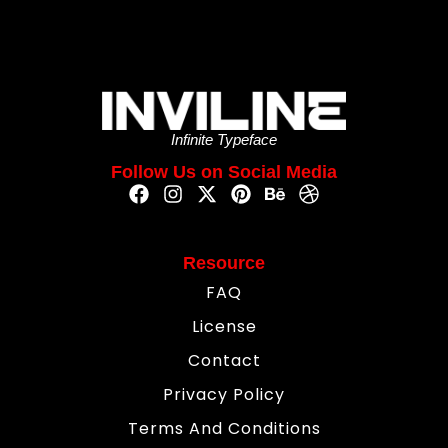
Infinite Typeface
Follow Us on Social Media
Resource
FAQ
License
Contact
Privacy Policy
Terms And Conditions