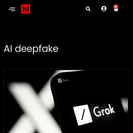
0
AI deepfake