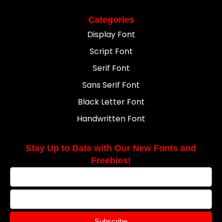
Categories
Display Font
Script Font
Serif Font
Sans Serif Font
Black Letter Font
Handwritten Font
Stay Up to Date with Our New Fonts and
Freebies!
Subscribe