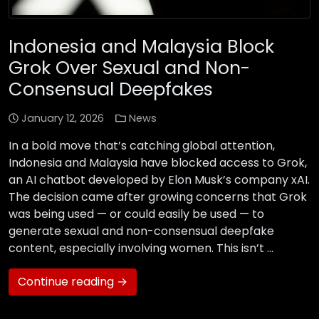
Indonesia and Malaysia Block
Grok Over Sexual and Non-
Consensual Deepfakes
January 12, 2026
News
In a bold move that’s catching global attention,
Indonesia and Malaysia have blocked access to Grok,
an AI chatbot developed by Elon Musk’s company xAI.
The decision came after growing concerns that Grok
was being used — or could easily be used — to
generate sexual and non-consensual deepfake
content, especially involving women. This isn’t …
Continue reading →