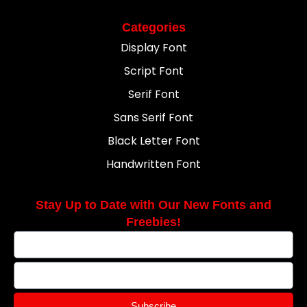
Categories
Display Font
Script Font
Serif Font
Sans Serif Font
Black Letter Font
Handwritten Font
Stay Up to Date with Our New Fonts and
Freebies!
Subscribe