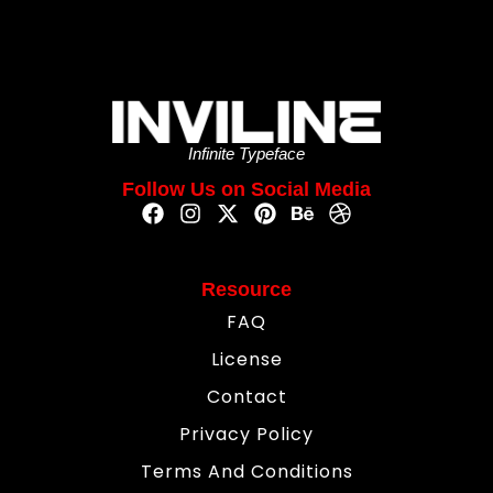
Infinite Typeface
Follow Us on Social Media
Resource
FAQ
License
Contact
Privacy Policy
Terms And Conditions