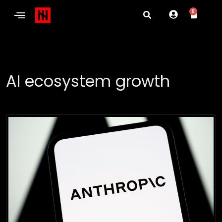
0
AI ecosystem growth