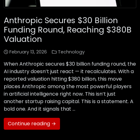
Anthropic Secures $30 Billion
Funding Round, Reaching $380B
Valuation
February 13, 2026
Technology
When Anthropic secures $30 billion funding round, the
AI industry doesn’t just react — it recalculates. With a
reported valuation hitting $380 billion, this move
places Anthropic among the most powerful players
in artificial intelligence right now. This isn’t just
another startup raising capital. This is a statement. A
bold one. And it signals that …
Continue reading →