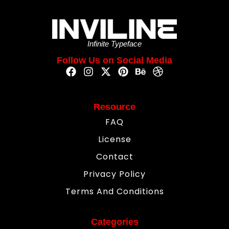
Infinite Typeface
Follow Us on Social Media
Resource
FAQ
License
Contact
Privacy Policy
Terms And Conditions
Categories