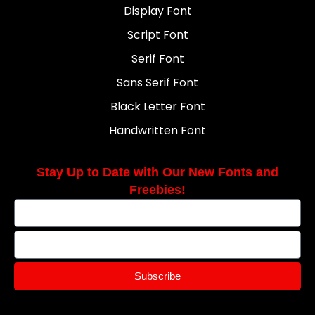
Display Font
Script Font
Serif Font
Sans Serif Font
Black Letter Font
Handwritten Font
Stay Up to Date with Our New Fonts and
Freebies!
Subscribe