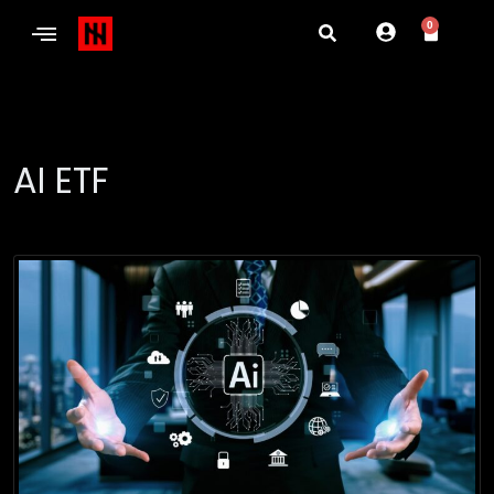
0
AI ETF