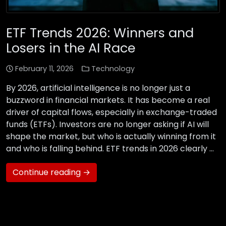
ETF Trends 2026: Winners and
Losers in the AI Race
February 11, 2026
Technology
By 2026, artificial intelligence is no longer just a
buzzword in financial markets. It has become a real
driver of capital flows, especially in exchange-traded
funds (ETFs). Investors are no longer asking if AI will
shape the market, but who is actually winning from it
and who is falling behind. ETF trends in 2026 clearly …
Continue reading →