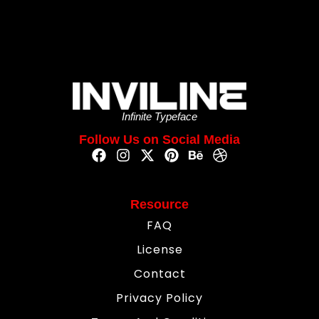
Infinite Typeface
Follow Us on Social Media
Resource
FAQ
License
Contact
Privacy Policy