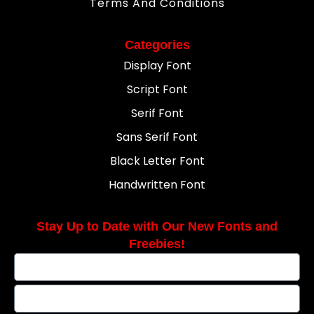
Terms And Conditions
Categories
Display Font
Script Font
Serif Font
Sans Serif Font
Black Letter Font
Handwritten Font
Stay Up to Date with Our New Fonts and
Freebies!