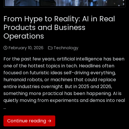
From Hype to Reality: AI in Real
Products and Business
Operations
February 10, 2026
Technology
For the past few years, artificial intelligence has been
one of the hottest topics in tech. Headlines often
focused on futuristic ideas self-driving everything,
humanoid robots, or machines that could replace
entire industries overnight. But in 2025 and 2026,
something more practical has been happening. AI is
quietly moving from experiments and demos into real
…
Continue reading →