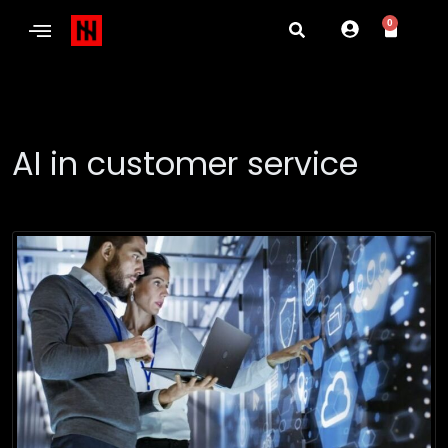
0
AI in customer service