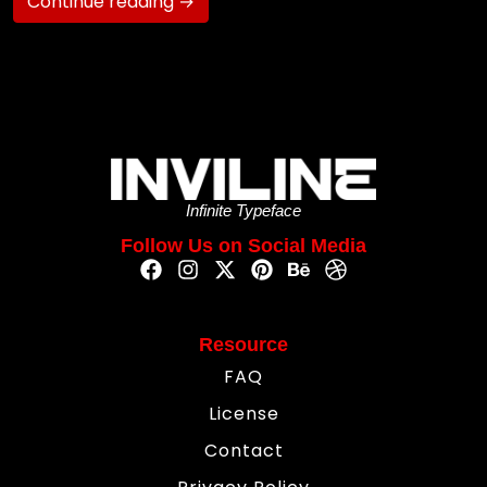
Continue reading →
Infinite Typeface
Follow Us on Social Media
Resource
FAQ
License
Contact