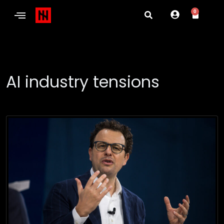
0
AI industry tensions