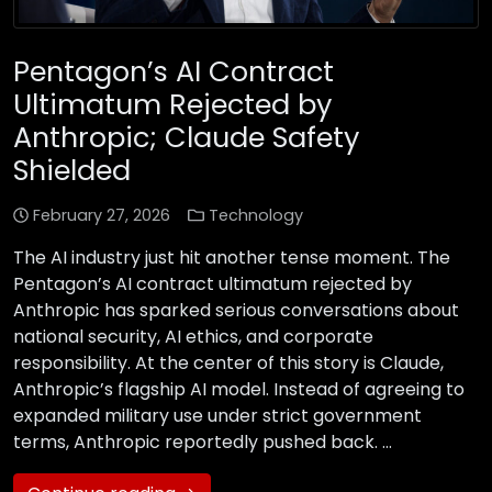
Pentagon’s AI Contract
Ultimatum Rejected by
Anthropic; Claude Safety
Shielded
February 27, 2026
Technology
The AI industry just hit another tense moment. The
Pentagon’s AI contract ultimatum rejected by
Anthropic has sparked serious conversations about
national security, AI ethics, and corporate
responsibility. At the center of this story is Claude,
Anthropic’s flagship AI model. Instead of agreeing to
expanded military use under strict government
terms, Anthropic reportedly pushed back. …