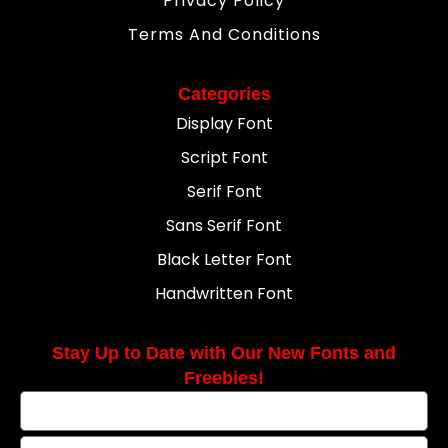
Privacy Policy
Terms And Conditions
Categories
Display Font
Script Font
Serif Font
Sans Serif Font
Black Letter Font
Handwritten Font
Stay Up to Date with Our New Fonts and
Freebies!