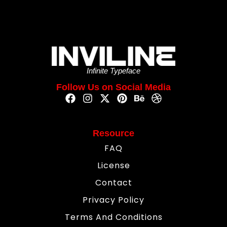
Infinite Typeface
Follow Us on Social Media
Resource
FAQ
License
Contact
Privacy Policy
Terms And Conditions