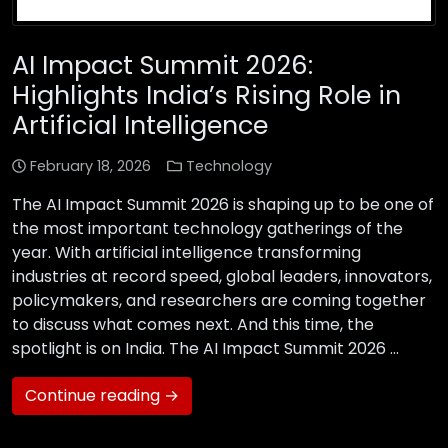
AI Impact Summit 2026:
Highlights India’s Rising Role in
Artificial Intelligence
February 18, 2026
Technology
The AI Impact Summit 2026 is shaping up to be one of
the most important technology gatherings of the
year. With artificial intelligence transforming
industries at record speed, global leaders, innovators,
policymakers, and researchers are coming together
to discuss what comes next. And this time, the
spotlight is on India. The AI Impact Summit 2026 …
Continue reading →