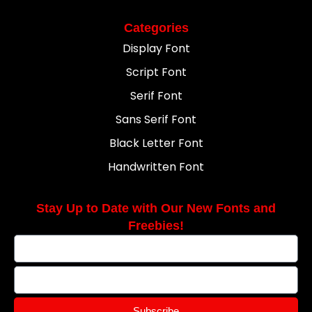
Categories
Display Font
Script Font
Serif Font
Sans Serif Font
Black Letter Font
Handwritten Font
Stay Up to Date with Our New Fonts and
Freebies!
Subscribe