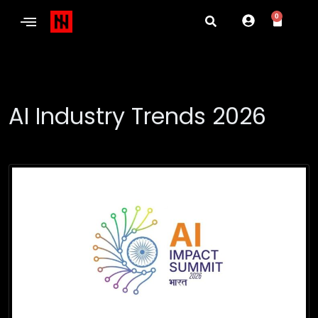
0
AI Industry Trends 2026