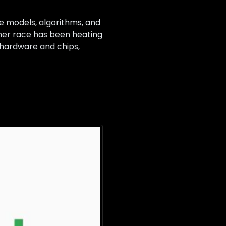
re models, algorithms, and
ther race has been heating
I hardware and chips,