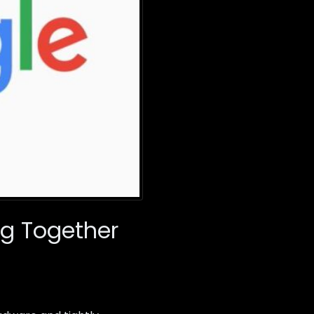
ng Together