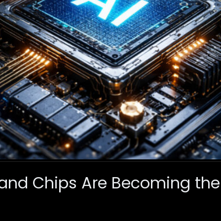
and Chips Are Becoming the