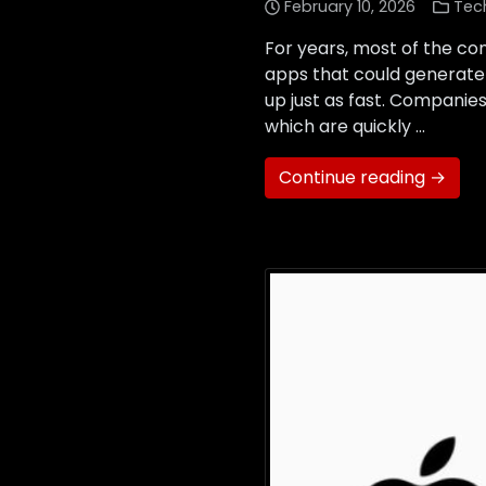
February 10, 2026
Tec
For years, most of the con
apps that could generate 
up just as fast. Companie
which are quickly …
Continue reading →