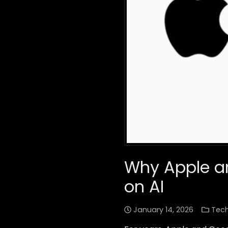
Why Apple an
on AI
January 14, 2026
Tec