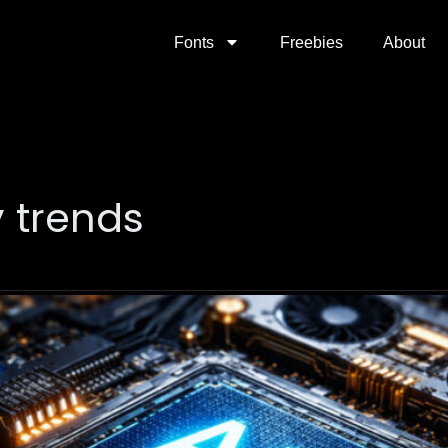
Fonts
Freebies
About
y trends