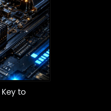
 Key to