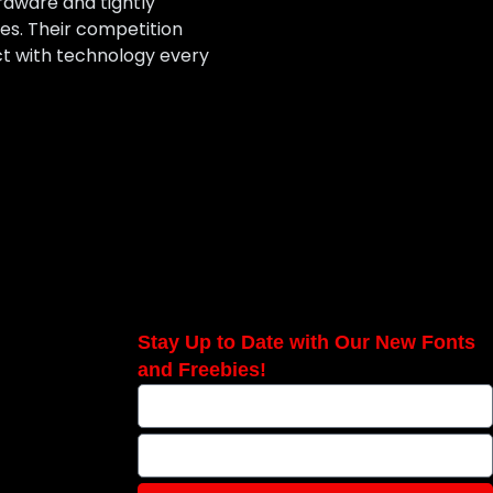
rdware and tightly
es. Their competition
ct with technology every
Stay Up to Date with Our New Fonts
and Freebies!