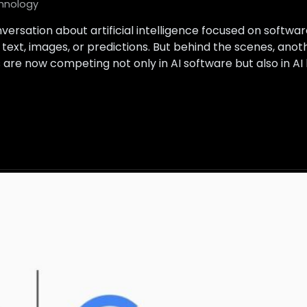
hnology
versation about artificial intelligence focused on softwa
text, images, or predictions. But behind the scenes, ano
s are now competing not only in AI software but also in A