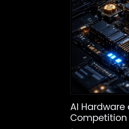
AI Hardware 
Competition