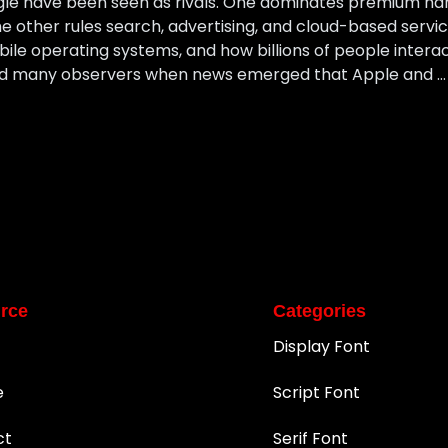
gle have been seen as rivals. One dominates premium ha
e other rules search, advertising, and cloud-based servic
le operating systems, and how billions of people intera
ised many observers when news emerged that Apple and …
rce
Categories
Display Font
e
Script Font
ct
Serif Font