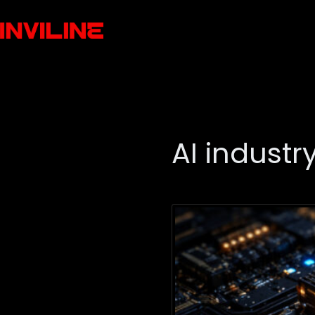
AI industr