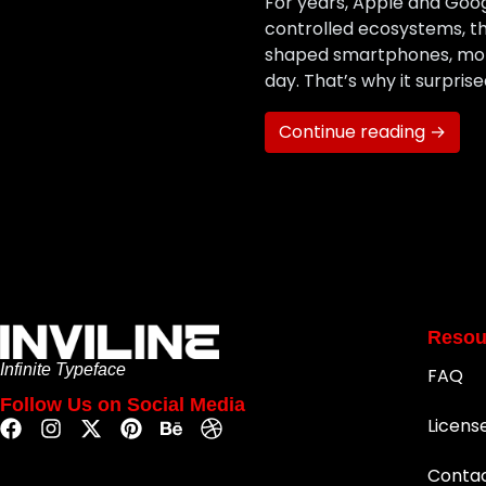
For years, Apple and Goo
controlled ecosystems, th
shaped smartphones, mobi
day. That’s why it surpr
Continue reading →
Resou
Infinite Typeface
FAQ
Follow Us on Social Media
Licens
Conta