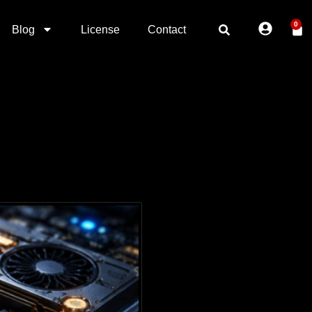
0
Blog
License
Contact