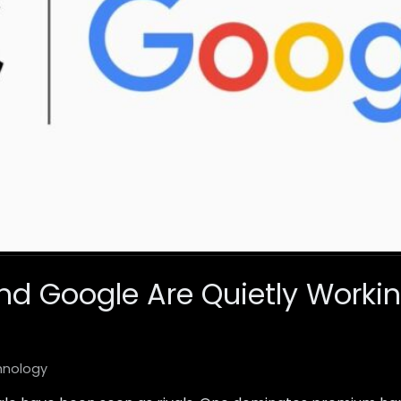
d Google Are Quietly Worki
hnology