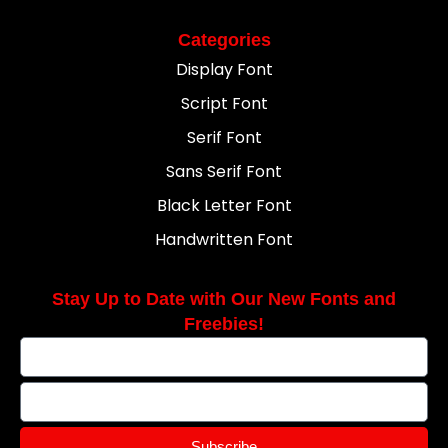
Categories
Display Font
Script Font
Serif Font
Sans Serif Font
Black Letter Font
Handwritten Font
Stay Up to Date with Our New Fonts and
Freebies!
Subscribe