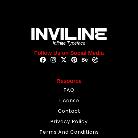
Infinite Typeface
Follow Us on Social Media
Resource
FAQ
License
Contact
Privacy Policy
Terms And Conditions