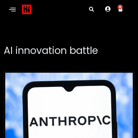
0
AI innovation battle