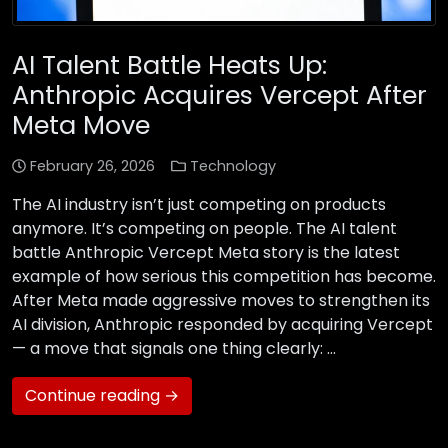
AI Talent Battle Heats Up:
Anthropic Acquires Vercept After
Meta Move
February 26, 2026
Technology
The AI industry isn’t just competing on products
anymore. It’s competing on people. The AI talent
battle Anthropic Vercept Meta story is the latest
example of how serious this competition has become.
After Meta made aggressive moves to strengthen its
AI division, Anthropic responded by acquiring Vercept
— a move that signals one thing clearly: …
Continue reading →