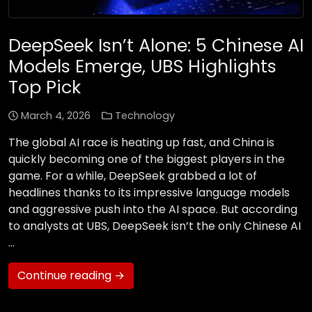
DeepSeek Isn’t Alone: 5 Chinese AI
Models Emerge, UBS Highlights
Top Pick
March 4, 2026
Technology
The global AI race is heating up fast, and China is
quickly becoming one of the biggest players in the
game. For a while, DeepSeek grabbed a lot of
headlines thanks to its impressive language models
and aggressive push into the AI space. But according
to analysts at UBS, DeepSeek isn’t the only Chinese AI
…
Continue reading →