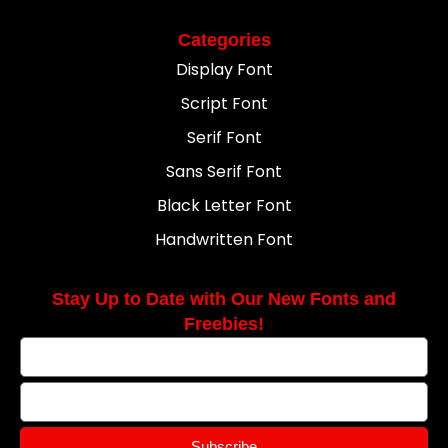
Categories
Display Font
Script Font
Serif Font
Sans Serif Font
Black Letter Font
Handwritten Font
Stay Up to Date with Our New Fonts and
Freebies!
Subscribe