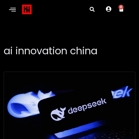
0
ai innovation china