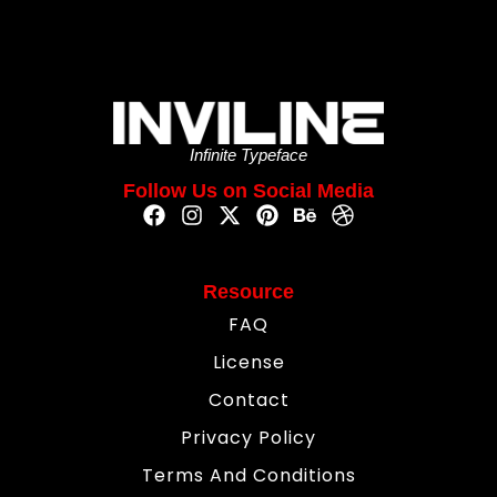
Infinite Typeface
Follow Us on Social Media
Resource
FAQ
License
Contact
Privacy Policy
Terms And Conditions