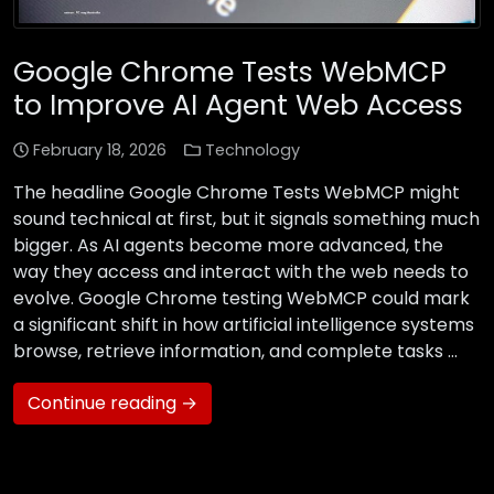
Google Chrome Tests WebMCP
to Improve AI Agent Web Access
February 18, 2026
Technology
The headline Google Chrome Tests WebMCP might
sound technical at first, but it signals something much
bigger. As AI agents become more advanced, the
way they access and interact with the web needs to
evolve. Google Chrome testing WebMCP could mark
a significant shift in how artificial intelligence systems
browse, retrieve information, and complete tasks …
Continue reading →