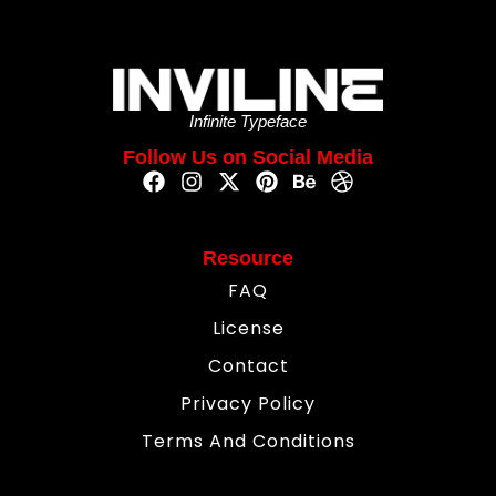
Infinite Typeface
Follow Us on Social Media
Resource
FAQ
License
Contact
Privacy Policy
Terms And Conditions