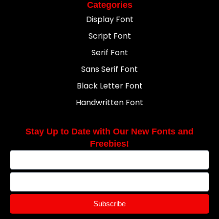
Categories
Display Font
Script Font
Serif Font
Sans Serif Font
Black Letter Font
Handwritten Font
Stay Up to Date with Our New Fonts and
Freebies!
Subscribe