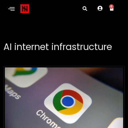
0
AI internet infrastructure