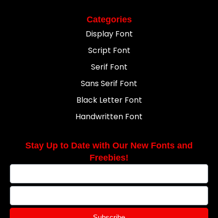
Categories
Display Font
Script Font
Serif Font
Sans Serif Font
Black Letter Font
Handwritten Font
Stay Up to Date with Our New Fonts and
Freebies!
Subscribe