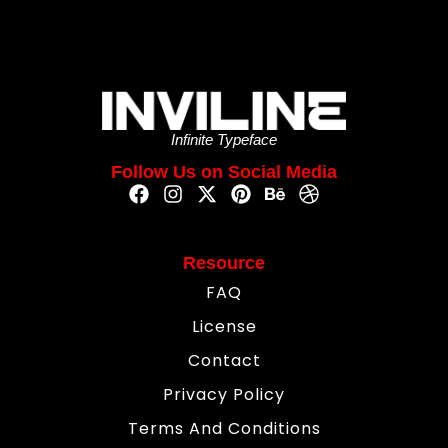
Infinite Typeface
Follow Us on Social Media
Resource
FAQ
License
Contact
Privacy Policy
Terms And Conditions