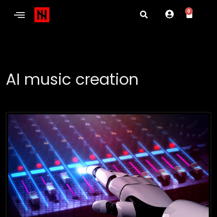
0
AI music creation