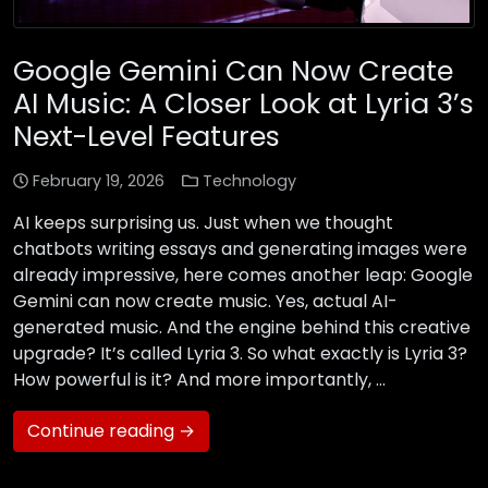
Google Gemini Can Now Create
AI Music: A Closer Look at Lyria 3’s
Next-Level Features
February 19, 2026
Technology
AI keeps surprising us. Just when we thought
chatbots writing essays and generating images were
already impressive, here comes another leap: Google
Gemini can now create music. Yes, actual AI-
generated music. And the engine behind this creative
upgrade? It’s called Lyria 3. So what exactly is Lyria 3?
How powerful is it? And more importantly, …
Continue reading →