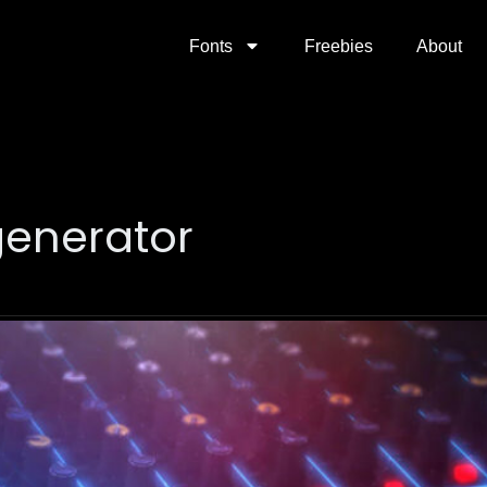
Fonts
Freebies
About
generator