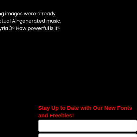
ing images were already
ctual AI-generated music.
yria 3? How powerful is it?
Stay Up to Date with Our New Fonts
and Freebies!