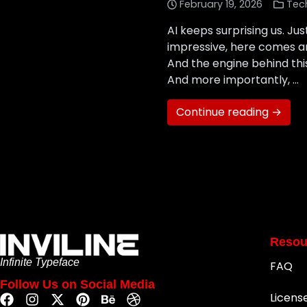
February 19, 2026
Tec
AI keeps surprising us. J
impressive, here comes a
And the engine behind this 
And more importantly, …
Continue reading →
Resou
Infinite Typeface
FAQ
Follow Us on Social Media
Licens