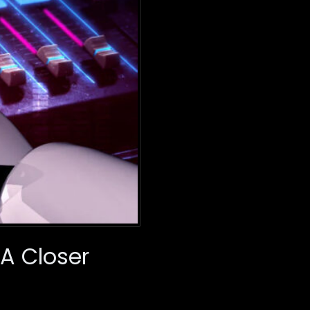
A Closer