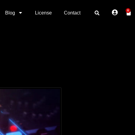
0
Blog
License
Contact