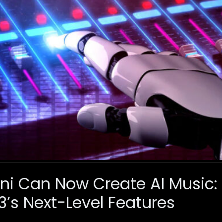
i Can Now Create AI Music: 
 3’s Next-Level Features