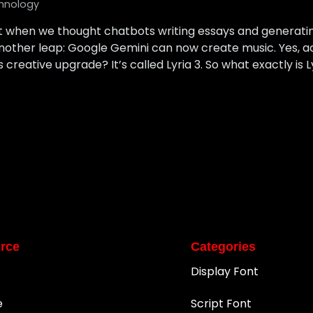
hnology
ust when we thought chatbots writing essays and generat
nother leap: Google Gemini can now create music. Yes, a
creative upgrade? It’s called Lyria 3. So what exactly is L
rce
Categories
Display Font
e
Script Font