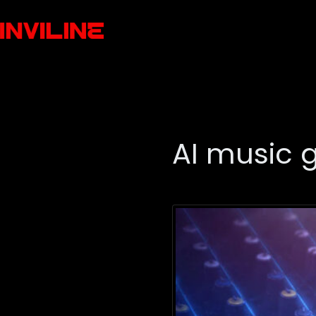
AI music 