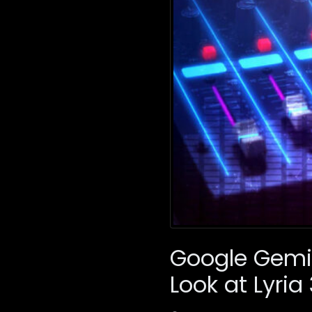
Google Gemin
Look at Lyria