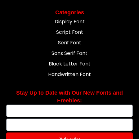
Categories
Display Font
Script Font
Serif Font
Sans Serif Font
Black Letter Font
Handwritten Font
Stay Up to Date with Our New Fonts and
Freebies!
Subscribe