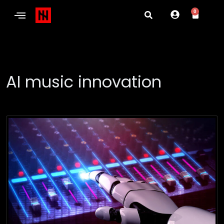
0
AI music innovation