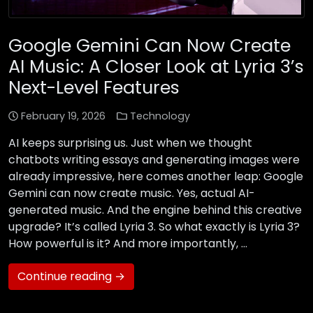
Google Gemini Can Now Create
AI Music: A Closer Look at Lyria 3’s
Next-Level Features
February 19, 2026
Technology
AI keeps surprising us. Just when we thought
chatbots writing essays and generating images were
already impressive, here comes another leap: Google
Gemini can now create music. Yes, actual AI-
generated music. And the engine behind this creative
upgrade? It’s called Lyria 3. So what exactly is Lyria 3?
How powerful is it? And more importantly, …
Continue reading →