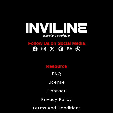
Infinite Typeface
Follow Us on Social Media
Resource
FAQ
License
Contact
Privacy Policy
Terms And Conditions