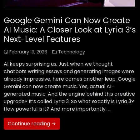
Google Gemini Can Now Create
AI Music: A Closer Look at Lyria 3’s
Next-Level Features
February 19, 2026
Technology
AI keeps surprising us. Just when we thought
chatbots writing essays and generating images were
already impressive, here comes another leap: Google
Gemini can now create music. Yes, actual AI-
generated music. And the engine behind this creative
upgrade? It’s called Lyria 3. So what exactly is Lyria 3?
How powerful is it? And more importantly, …
Continue reading →