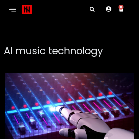
0
AI music technology