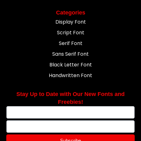
Categories
Display Font
Script Font
Serif Font
Sans Serif Font
Black Letter Font
Handwritten Font
Stay Up to Date with Our New Fonts and
Freebies!
Subscribe