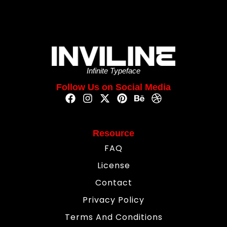
Infinite Typeface
Follow Us on Social Media
Resource
FAQ
License
Contact
Privacy Policy
Terms And Conditions